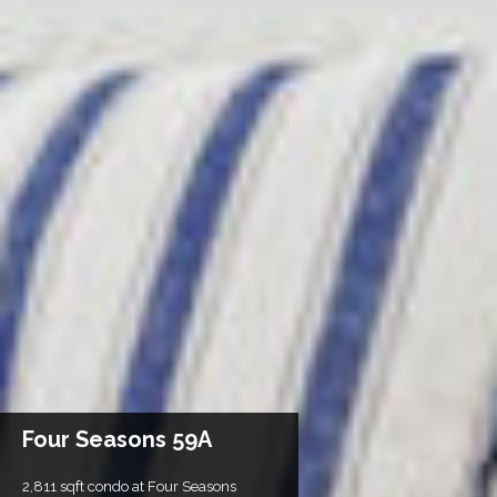
Four Seasons 59A
2,811 sqft condo at Four Seasons