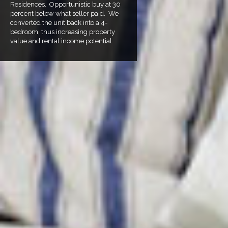
Residences. Opportunistic buy at 30
percent below what seller paid. We
converted the unit back into a 4-
bedroom, thus increasing property
value and rental income potential.