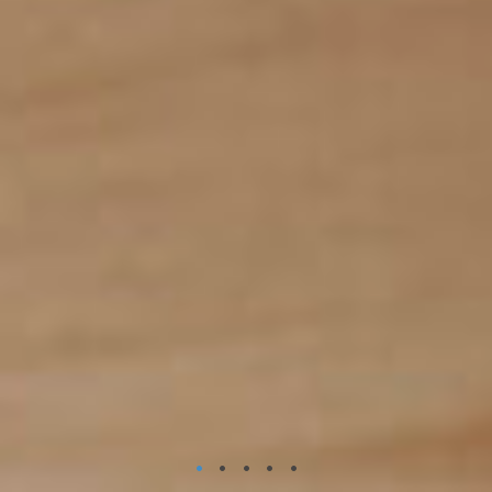
•
•
•
•
•