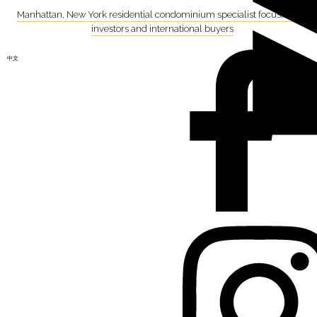
Manhattan, New York residential condominium specialist focusing on
investors and international buyers
中文