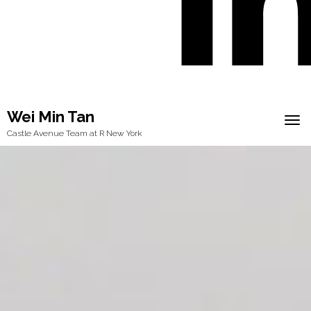
Wei Min Tan
Tog
Castle Avenue Team at R New York
navi