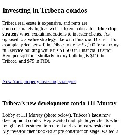
Investing in Tribeca condos
Tribeca real estate is expensive, and rents are
commensurately high as well. I liken Tribeca to a
blue chip
strategy
when explaining options to investor clients. As
opposed to a
value strategy
like with Financial District. For
example, price per sqft in Tribeca may be $2,100 for a luxury
full service building while it’s $1,500 in Financial District.
Rent per sqft for a similarly luxury building is $110 in
Tribeca, and $75 in FiDi.
New York property investing strategies
Tribeca’s new development condo 111 Murray
Lobby at 111 Murray (photo below), Tribeca’s latest new
development condo. Represented multiple buyer clients who
bought as investment to rent out and as primary residence.
My investor client booked at pre-construction stage, waited 2