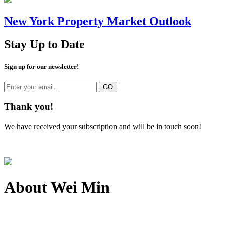
New York Property Market Outlook
Stay Up to Date
Sign up for our newsletter!
Thank you!
We have received your subscription and will be in touch soon!
About
Wei Min