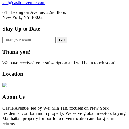
tan@castle-avenue.com
641 Lexington Avenue, 22nd floor,
New York, NY 10022
Stay Up to Date
Thank you!
We have received your subscription and will be in touch soon!
Location
About Us
Castle Avenue, led by Wei Min Tan, focuses on New York
residential condominium property. We serve global investors buying
Manhattan property for portfolio diversification and long-term
returns.