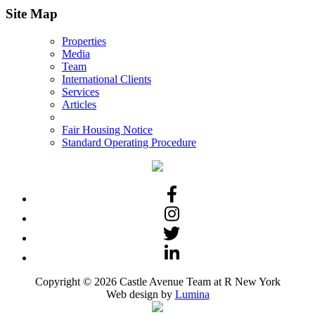
Site Map
Properties
Media
Team
International Clients
Services
Articles
Fair Housing Notice
Standard Operating Procedure
Copyright © 2026 Castle Avenue Team at R New York
Web design by
Lumina