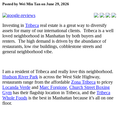
Posted by Wei Min Tan on June 29, 2026
Investing in
Tribeca
real estate is a great way to diversify
assets for many of our international clients. Tribeca is a well
loved neighborhood in Manhattan by both buyers and
renters. The high demand is driven by the abundance of
restaurants, low rise buildings, cobblestone streets and
general neighborhood vibe.
I am a resident of Tribeca and really love this neighborhood.
Hudson River Park
is across the West Side Highway,
restaurants range from the affordable
Zona Tribeca
to pricey
Locanda Verde
and
Marc Forgione
,
Church Street Boxing
Gym
has their flagship location in Tribeca, and the
Tribeca
Whole Foods
is the best in Manhattan because it’s all on one
floor.