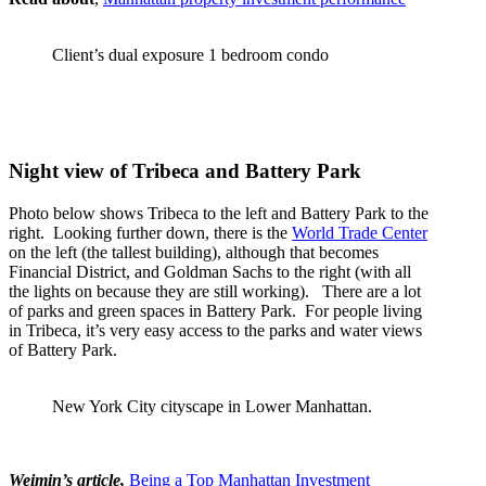
Client’s dual exposure 1 bedroom condo
Night view of Tribeca and Battery Park
Photo below shows Tribeca to the left and Battery Park to the
right. Looking further down, there is the
World Trade Center
on the left (the tallest building), although that becomes
Financial District, and Goldman Sachs to the right (with all
the lights on because they are still working). There are a lot
of parks and green spaces in Battery Park. For people living
in Tribeca, it’s very easy access to the parks and water views
of Battery Park.
New York City cityscape in Lower Manhattan.
Weimin’s article,
Being a Top Manhattan Investment