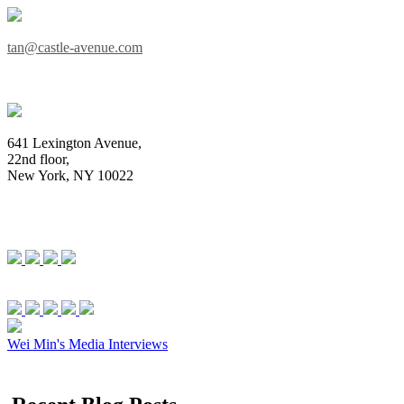
tan@castle-avenue.com
641 Lexington Avenue,
22nd floor,
New York, NY 10022
Wei Min's Media Interviews