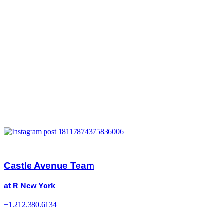
Castle Avenue Team
at R New York
+1.212.380.6134