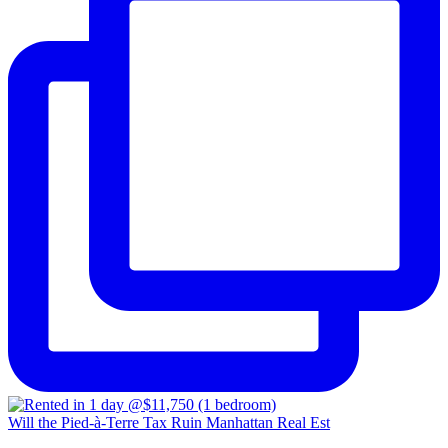
Will the Pied-à-Terre Tax Ruin Manhattan Real Est