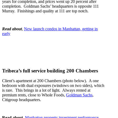
years for completion, and prices went up 20 percent after
completion. Goldman Sachs’ headquarters is opposite 111
Murray. Finishings and quality at 111 are top notch.
Read about
,
New launch condos in Manhattan, getting in
early
Tribeca’s full service building 200 Chambers
Client’s apartment at 200 Chambers (photo below). A one
bedroom with dual exposures (windows on two sides), which
is rare. This brings in a lot of light. Always rented at
premium rents, close to Whole Foods,
Goldman Sachs
,
Citigroup headquarters.
Read about
,
Manhattan property investment performance