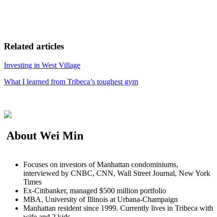
Related articles
Investing in West Village
What I learned from Tribeca’s toughest gym
About Wei Min
Focuses on investors of Manhattan condominiums,
interviewed by CNBC, CNN, Wall Street Journal, New York
Times
Ex-Citibanker, managed $500 million portfolio
MBA, University of Illinois at Urbana-Champaign
Manhattan resident since 1999. Currently lives in Tribeca with
wife and 2 kids