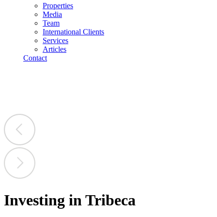
Properties
Media
Team
International Clients
Services
Articles
Contact
Investing in Tribeca