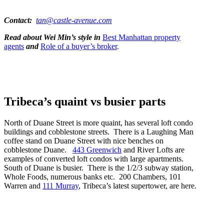
Contact:
tan@castle-avenue.com
Read about Wei Min’s style in
Best Manhattan property
agents
and
Role of a buyer’s broker
.
Tribeca’s quaint vs busier parts
North of Duane Street is more quaint, has several loft condo
buildings and cobblestone streets. There is a Laughing Man
coffee stand on Duane Street with nice benches on
cobblestone Duane.
443 Greenwich
and River Lofts are
examples of converted loft condos with large apartments.
South of Duane is busier. There is the 1/2/3 subway station,
Whole Foods, numerous banks etc. 200 Chambers, 101
Warren and
111 Murray
, Tribeca’s latest supertower, are here.