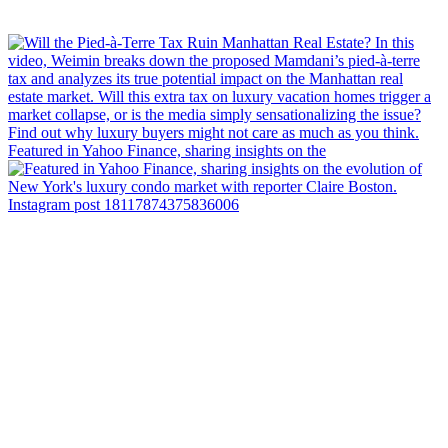
Featured in Yahoo Finance, sharing insights on the
Instagram post 18117874375836006