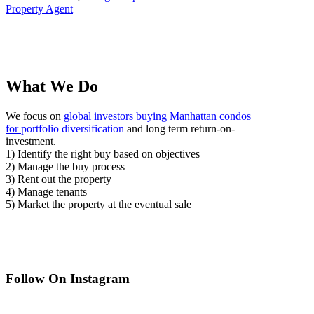
Property Agent
What We Do
We focus on
global investors buying Manhattan condos
for
portfolio diversification
and long term return-on-
investment.
1) Identify the right buy based on objectives
2) Manage the buy process
3) Rent out the property
4) Manage tenants
5) Market the property at the eventual sale
Follow On Instagram