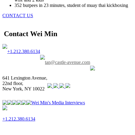
352 burpees in 23 minutes, student of muay thai kickboxing
CONTACT US
Contact Wei Min
+1.212.380.6134
tan@castle-avenue.com
641 Lexington Avenue,
22nd floor,
New York, NY 10022
Wei Min's Media Interviews
+1.212.380.6134