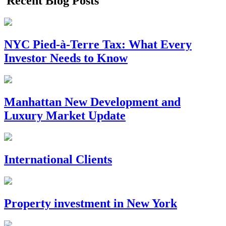
Recent Blog Posts
NYC Pied-à-Terre Tax: What Every
Investor Needs to Know
Manhattan New Development and
Luxury Market Update
International Clients
Property investment in New York