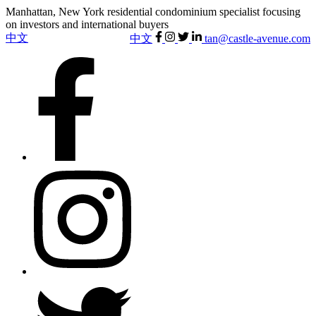
Manhattan, New York residential condominium specialist focusing
on investors and international buyers
中文
中文
tan@castle-avenue.com