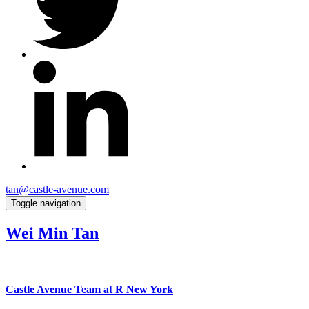
tan@castle-avenue.com
Toggle navigation
Wei Min Tan
Castle Avenue Team at R New York