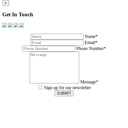
×
Get In Touch
Name*
Email*
Phone Number*
Message*
Sign up for our newsletter