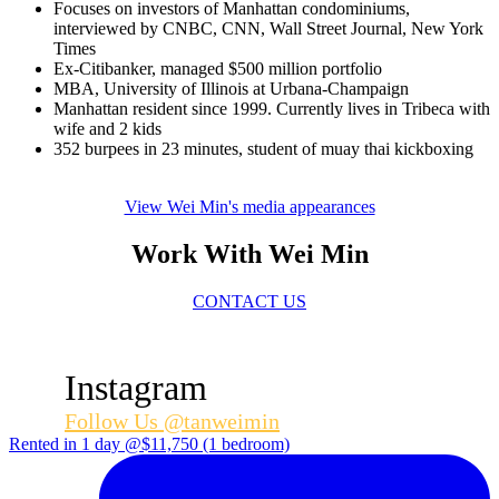
Focuses on investors of Manhattan condominiums,
interviewed by CNBC, CNN, Wall Street Journal, New York
Times
Ex-Citibanker, managed $500 million portfolio
MBA, University of Illinois at Urbana-Champaign
Manhattan resident since 1999. Currently lives in Tribeca with
wife and 2 kids
352 burpees in 23 minutes, student of muay thai kickboxing
View Wei Min's media appearances
Work With Wei Min
CONTACT US
Instagram
Follow Us @tanweimin
Rented in 1 day @$11,750 (1 bedroom)