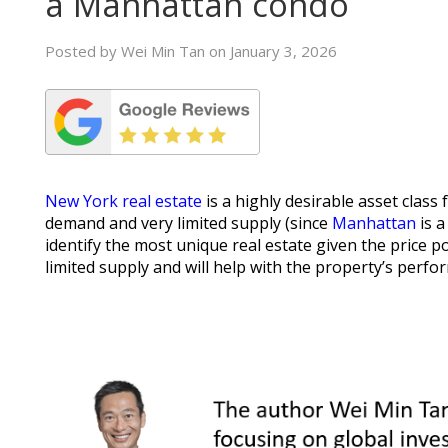
a Manhattan condo
Posted by Wei Min Tan on January 3, 2026
New York real estate
is a highly desirable asset class 
demand and very limited supply (since
Manhattan
is a
identify the most unique real estate given the price po
limited supply and will help with the property’s perfo