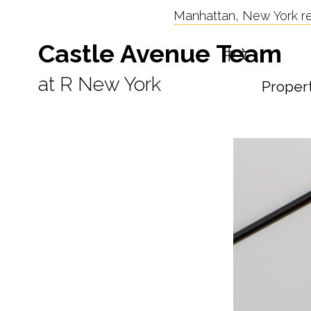
Manhattan, New York res
Castle Avenue Team
中文
at R New York
Proper