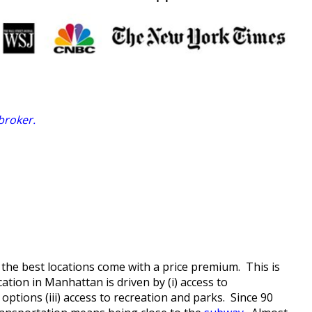
 broker
.
the best locations come with a price premium. This is
cation in Manhattan is driven by (i) access to
options (iii) access to recreation and parks. Since 90