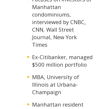
Manhattan
condominiums,
interviewed by CNBC,
CNN, Wall Street
Journal, New York
Times
Ex-Citibanker, managed
$500 million portfolio
MBA, University of
Illinois at Urbana-
Champaign
Manhattan resident