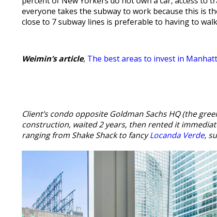
percent of New Yorkers do not own a car, access to t
everyone takes the subway to work because this is t
close to 7 subway lines is preferable to having to wal
Weimin’s article
,
The best areas to invest in Manhat
Client’s condo opposite Goldman Sachs HQ (the gree
construction, waited 2 years, then rented it immediat
ranging from Shake Shack to fancy
Locanda Verde
, s