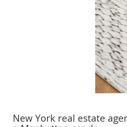
New York real estate agen