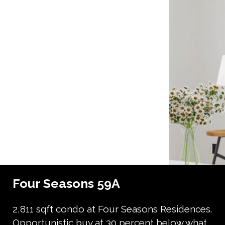
Four Seasons 59A
2,811 sqft condo at Four Seasons Residences.
Opportunistic buy at 30 percent below what