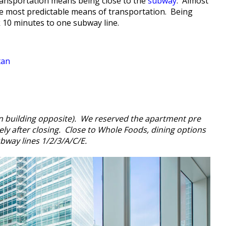
ransportation means being close to the
subway
. Almost
he most predictable means of transportation. Being
k 10 minutes to one subway line.
tan
n building opposite). We reserved the apartment pre
ely after closing. Close to Whole Foods, dining options
ubway lines 1/2/3/A/C/E.