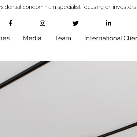
idential condominium specialist focusing on investors 
ties
Media
Team
International Clie