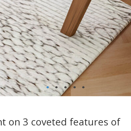
•
•
•
•
•
t on 3 coveted features of