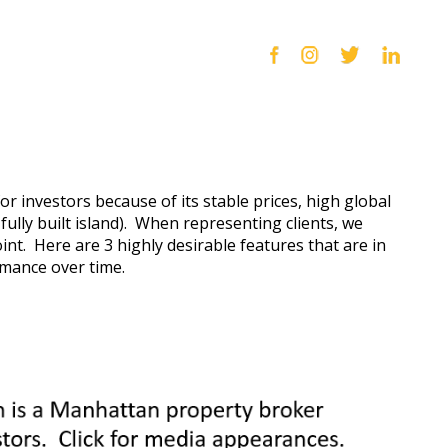
for investors because of its stable prices, high global
 fully built island). When representing clients, we
int. Here are 3 highly desirable features that are in
rmance over time.