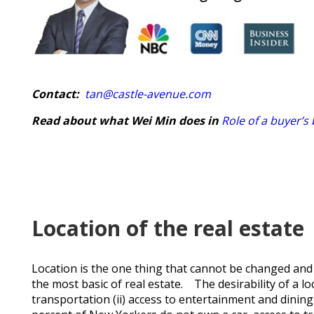
Contact:
tan@castle-avenue.com
Read about what Wei Min does in
Role of a buyer’s
Location of the real estate
Location is the one thing that cannot be changed and 
the most basic of real estate. The desirability of a lo
transportation (ii) access to entertainment and dining 