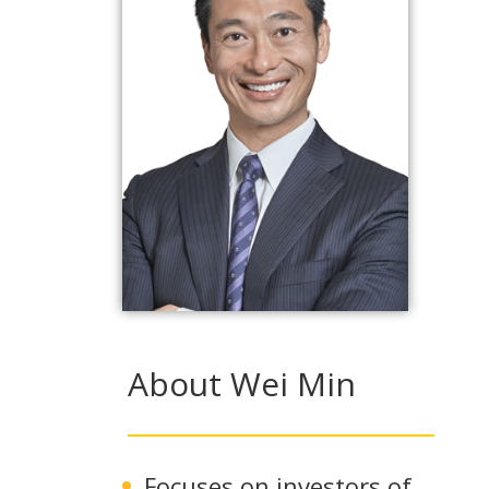
About Wei Min
Focuses on investors of