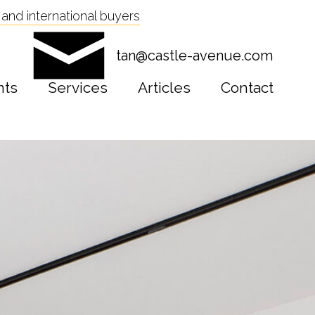
and international buyers
tan@castle-avenue.com
nts
Services
Articles
Contact