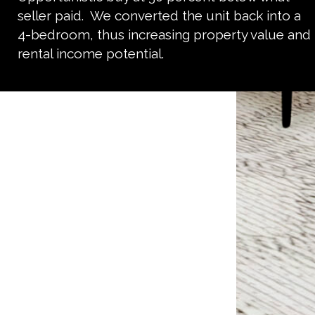
seller paid. We converted the unit back into a
4-bedroom, thus increasing property value and
rental income potential.