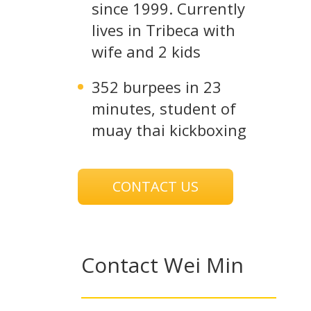
since 1999. Currently
lives in Tribeca with
wife and 2 kids
352 burpees in 23
minutes, student of
muay thai kickboxing
CONTACT US
Contact Wei Min