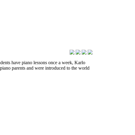
udents have piano lessons once a week, Karlo
piano parents and were introduced to the world