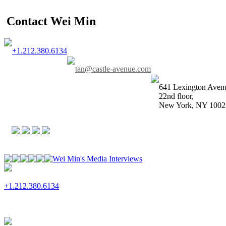
Contact Wei Min
+1.212.380.6134
tan@castle-avenue.com
641 Lexington Aven
22nd floor,
New York, NY 1002
Wei Min's Media Interviews
+1.212.380.6134