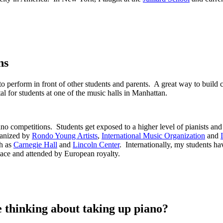
ns
 to perform in front of other students and parents. A great way to buil
al for students at one of the music halls in Manhattan.
 piano competitions. Students get exposed to a higher level of pianists 
ganized by
Rondo Young Artists
,
International Music Organization
and
ch as
Carnegie Hall
and
Lincoln Center
. Internationally, my students ha
alace and attended by European royalty.
thinking about taking up piano?