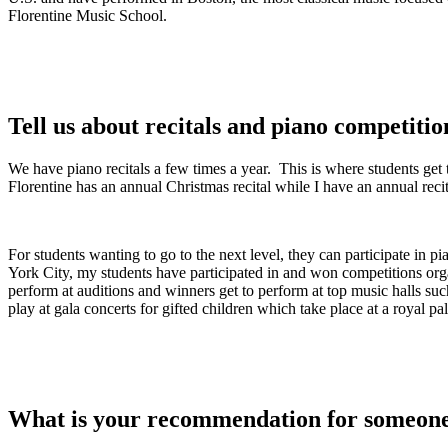
Florentine Music School.
Tell us about recitals and piano competitio
We have piano recitals a few times a year. This is where students get
Florentine has an annual Christmas recital while I have an annual recit
For students wanting to go to the next level, they can participate in
York City, my students have participated in and won competitions or
perform at auditions and winners get to perform at top music halls su
play at gala concerts for gifted children which take place at a royal p
What is your recommendation for someone 