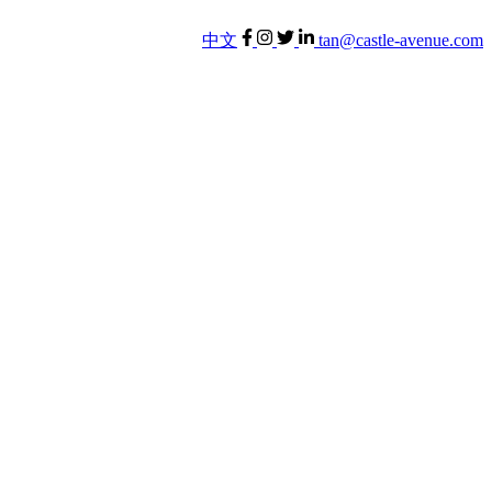
中文
tan@castle-avenue.com