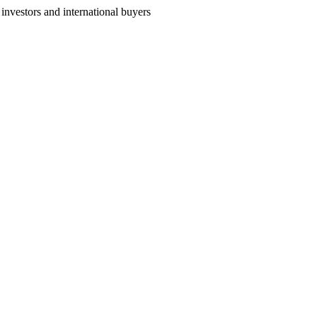
nvestors and international buyers