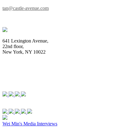
tan@castle-avenue.com
641 Lexington Avenue,
22nd floor,
New York, NY 10022
Wei Min's Media Interviews