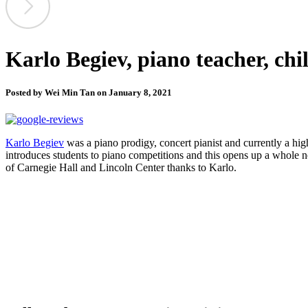
Karlo Begiev, piano teacher, chi
Posted by Wei Min Tan on January 8, 2021
Karlo Begiev
was a piano prodigy, concert pianist and currently a hig
introduces students to piano competitions and this opens up a whol
of Carnegie Hall and Lincoln Center thanks to Karlo.