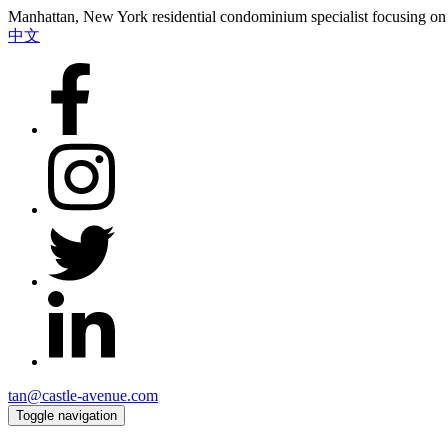
Manhattan, New York residential condominium specialist focusing on i
中文
tan@castle-avenue.com
Toggle navigation