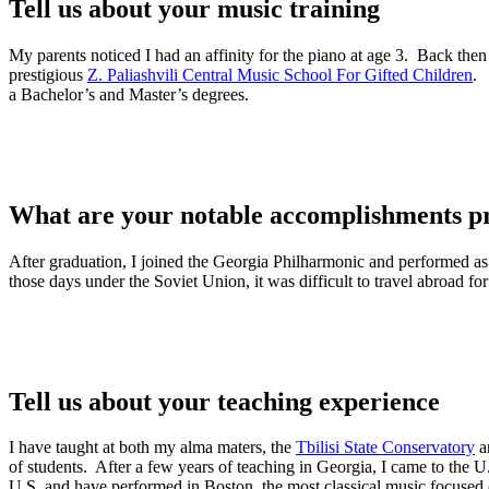
Tell us about your music training
My parents noticed I had an affinity for the piano at age 3. Back then 
prestigious
Z. Paliashvili Central Music School For Gifted Children
. 
a Bachelor’s and Master’s degrees.
What are your notable accomplishments pr
After graduation, I joined the Georgia Philharmonic and performed as 
those days under the Soviet Union, it was difficult to travel abroad fo
Tell us about your teaching experience
I have taught at both my alma maters, the
Tbilisi State Conservatory
a
of students. After a few years of teaching in Georgia, I came to the U
U.S. and have performed in Boston, the most classical music focused 