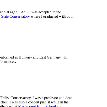
iano at age 5. At 6, I was accepted to the
i State Conservatory
where I graduated with both
 I performed in Hungary and East Germany. In
rformances.
 Tbilisi Conservatory, I was a professor and dean
her. I was also a concert pianist while in the
tly teach at
Marymount High School
and