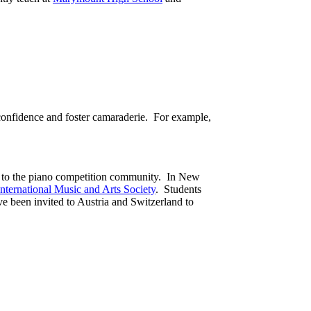
d confidence and foster camaraderie. For example,
and to the piano competition community. In New
International Music and Arts Society
. Students
ve been invited to Austria and Switzerland to