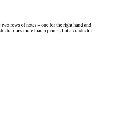
 two rows of notes – one for the right hand and
ductor does more than a pianist, but a conductor