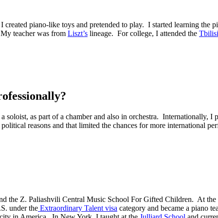
I created piano-like toys and pretended to play. I started learning the p
My teacher was from
Liszt’s
lineage. For college, I attended the
Tbilis
ofessionally?
a soloist, as part of a chamber and also in orchestra. Internationally,
r political reasons and that limited the chances for more international pe
nd the
Z. Paliashvili Central Music School For Gifted Children
. At the
.S. under the
Extraordinary Talent visa
category and became a piano teac
city in America. In New York, I taught at the
Julliard School
and curren