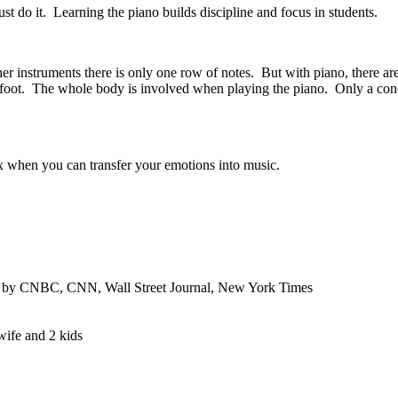
ust do it. Learning the piano builds discipline and focus in students.
r instruments there is only one row of notes. But with piano, there are
ight foot. The whole body is involved when playing the piano. Only a con
lax when you can transfer your emotions into music.
ed by CNBC, CNN, Wall Street Journal, New York Times
wife and 2 kids