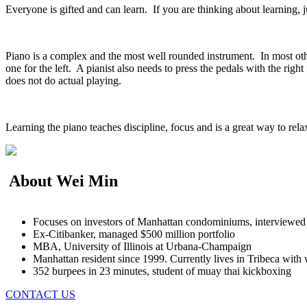
Everyone is gifted and can learn. If you are thinking about learning, j
Piano is a complex and the most well rounded instrument. In most othe
one for the left. A pianist also needs to press the pedals with the r
does not do actual playing.
Learning the piano teaches discipline, focus and is a great way to re
About Wei Min
Focuses on investors of Manhattan condominiums, interview
Ex-Citibanker, managed $500 million portfolio
MBA, University of Illinois at Urbana-Champaign
Manhattan resident since 1999. Currently lives in Tribeca with 
352 burpees in 23 minutes, student of muay thai kickboxing
CONTACT US