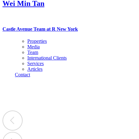
Wei Min Tan
Castle Avenue Team at R New York
Properties
Media
Team
International Clients
Services
Articles
Contact