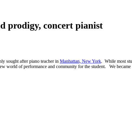
ld prodigy, concert pianist
hly sought after piano teacher in
Manhattan, New York
. While most st
e new world of performance and community for the student. We became 