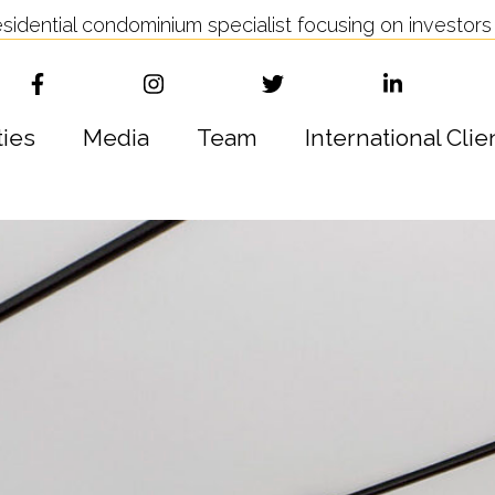
idential condominium specialist focusing on investors 
ties
Media
Team
International Clie