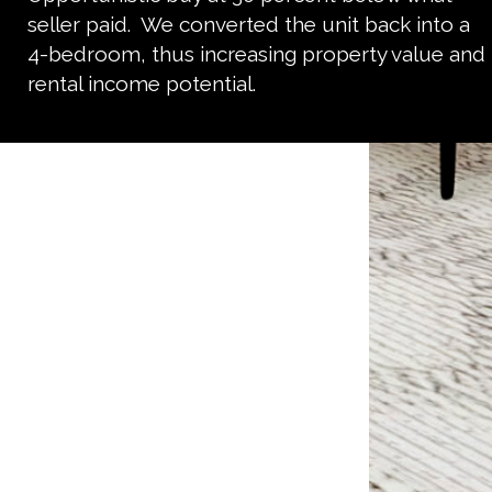
seller paid. We converted the unit back into a
4-bedroom, thus increasing property value and
rental income potential.