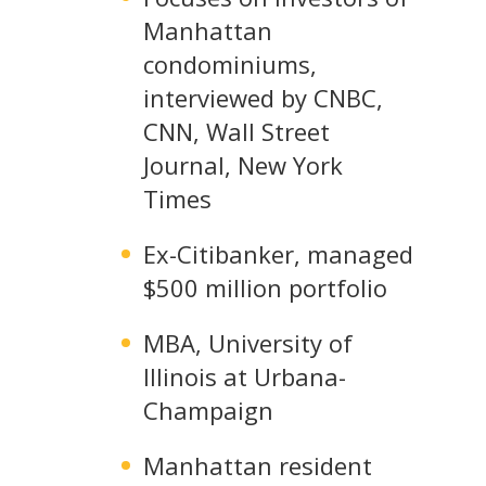
Manhattan
condominiums,
interviewed by CNBC,
CNN, Wall Street
Journal, New York
Times
Ex-Citibanker, managed
$500 million portfolio
MBA, University of
Illinois at Urbana-
Champaign
Manhattan resident