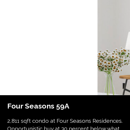
Four Seasons 59A
2,811 sqft condo at Four Seasons Residences.
Opportunistic buy at 30 percent below what