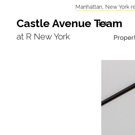
Manhattan, New York res
Castle Avenue Team
中文
at R New York
Proper