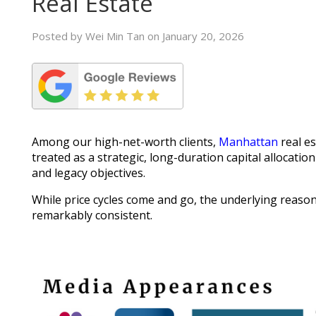
Real Estate
Posted by Wei Min Tan on January 20, 2026
Among our high-net-worth clients,
Manhattan
real es
treated as a strategic, long-duration capital allocatio
and legacy objectives.
While price cycles come and go, the underlying reason
remarkably consistent.