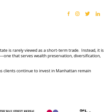
tate is rarely viewed as a short-term trade. Instead, it is
n—one that serves wealth preservation, diversification,
s clients continue to invest in Manhattan remain