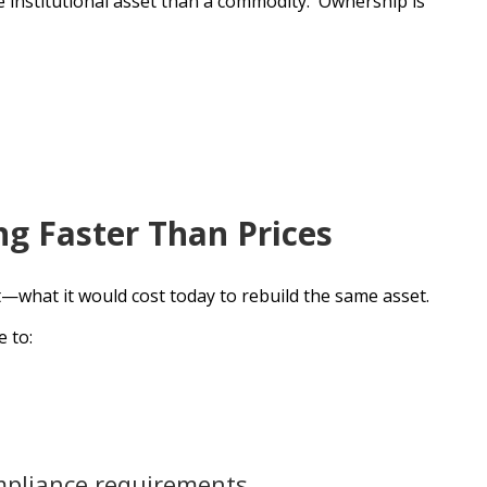
le institutional asset than a commodity. Ownership is
ng Faster Than Prices
t—what it would cost today to rebuild the same asset.
 to:
mpliance requirements