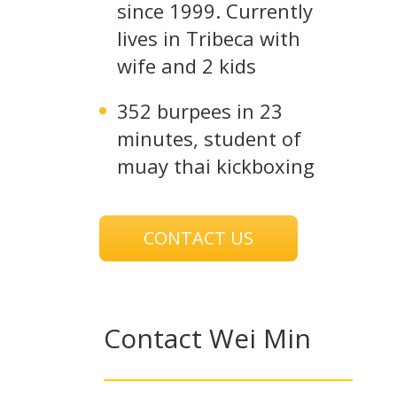
since 1999. Currently
lives in Tribeca with
wife and 2 kids
352 burpees in 23
minutes, student of
muay thai kickboxing
CONTACT US
Contact Wei Min