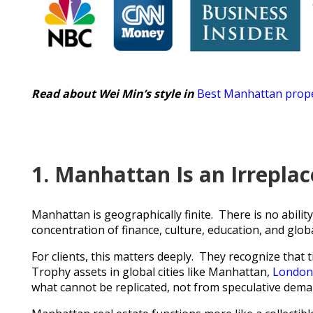
Read about Wei Min’s style in
Best Manhattan prope
1. Manhattan Is an Irrepla
Manhattan is geographically finite. There is no ability
concentration of finance, culture, education, and globa
For clients, this matters deeply. They recognize that 
Trophy assets in global cities like Manhattan,
London
what cannot be replicated, not from speculative dema