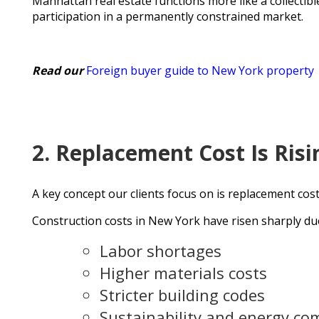
Manhattan real estate functions more like a collectib
participation in a permanently constrained market.
Read our
Foreign buyer guide to New York property
2. Replacement Cost Is Risi
A key concept our clients focus on is replacement cos
Construction costs in New York have risen sharply due
Labor shortages
Higher materials costs
Stricter building codes
Sustainability and energy co