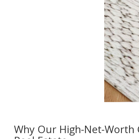
Why Our High-Net-Worth C