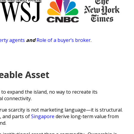
rty agents
and
Role of a buyer’s broker
.
ceable Asset
 to expand the island, no way to recreate its
l connectivity.
true scarcity is not marketing language—it is structural.
, and parts of
Singapore
derive long-term value from
nd.