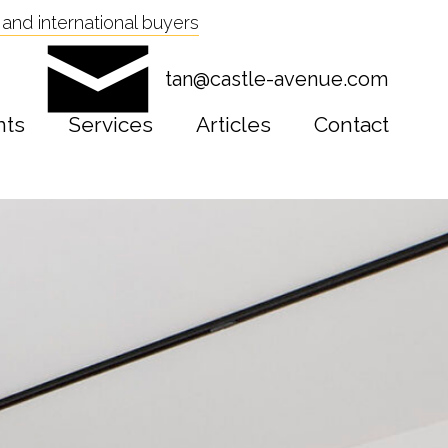
and international buyers
tan@castle-avenue.com
nts
Services
Articles
Contact