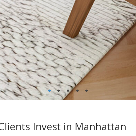
•
•
•
•
•
lients Invest in Manhattan