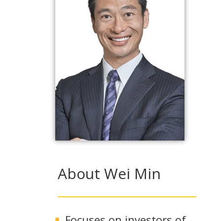
About Wei Min
Focuses on investors of