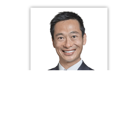
About Wei Min