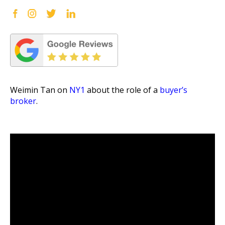
Weimin Tan on
NY1
about the role of a
buyer’s
broker
.