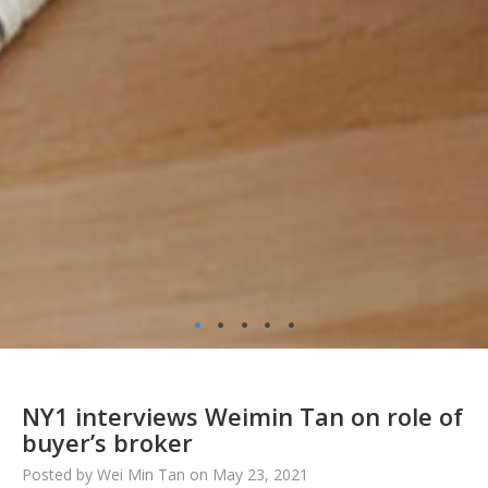
•
•
•
•
•
NY1 interviews Weimin Tan on role of
buyer’s broker
Posted by Wei Min Tan on May 23, 2021