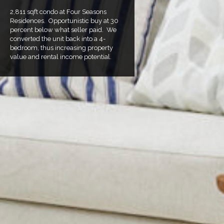
2,811 sqft condo at Four Seasons
Residences. Opportunistic buy at 30
percent below what seller paid. We
converted the unit back into a 4-
bedroom, thus increasing property
value and rental income potential.