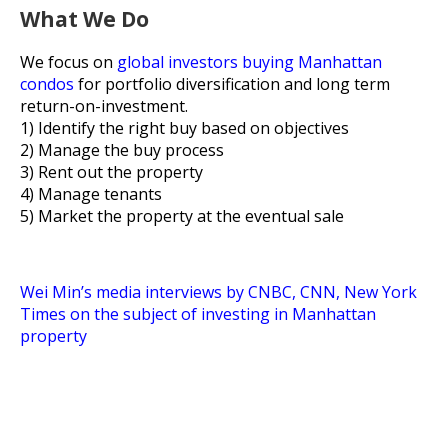
What We Do
We focus on
global investors buying Manhattan
condos
for
portfolio diversification and long term
return-on-investment.
1) Identify the right buy based on objectives
2) Manage the buy process
3) Rent out the property
4) Manage tenants
5) Market the property at the eventual sale
Wei Min’s media interviews by CNBC, CNN, New York
Times on the subject of investing in Manhattan
property