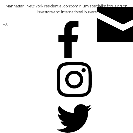
Manhattan, New York residential condominium specialist focusing on
investors and international buyers
中文