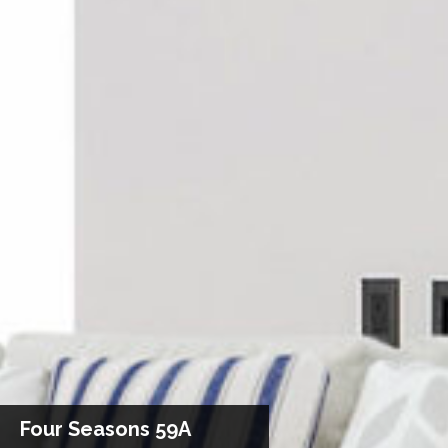
Four Seasons 59A