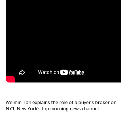
Weimin Tan explains the role of a buyer’s broker on
NY1, New York’s top morning news channel.