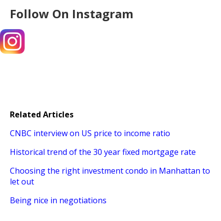
Follow On Instagram
Related Articles
CNBC interview on US price to income ratio
Historical trend of the 30 year fixed mortgage rate
Choosing the right investment condo in Manhattan to
let out
Being nice in negotiations