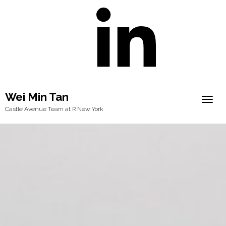
Wei Min Tan
Togg
Castle Avenue Team at R New York
navig