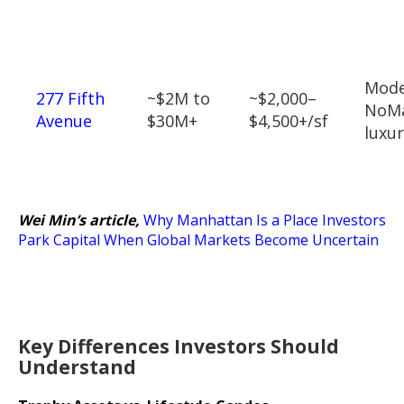
Mod
277 Fifth
~$2M to
~$2,000–
NoM
Avenue
$30M+
$4,500+/sf
luxu
Wei Min’s article,
Why Manhattan Is a Place Investors
Park Capital When Global Markets Become Uncertain
Key Differences Investors Should
Understand