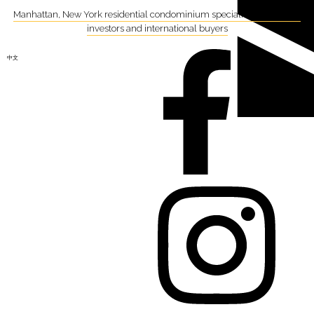
Manhattan, New York residential condominium specialist focusing on
investors and international buyers
中文