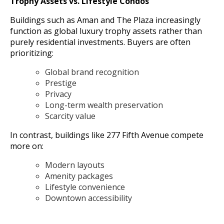
Trophy Assets vs. Lifestyle Condos
Buildings such as Aman and The Plaza increasingly
function as global luxury trophy assets rather than
purely residential investments. Buyers are often
prioritizing:
Global brand recognition
Prestige
Privacy
Long-term wealth preservation
Scarcity value
In contrast, buildings like 277 Fifth Avenue compete
more on:
Modern layouts
Amenity packages
Lifestyle convenience
Downtown accessibility