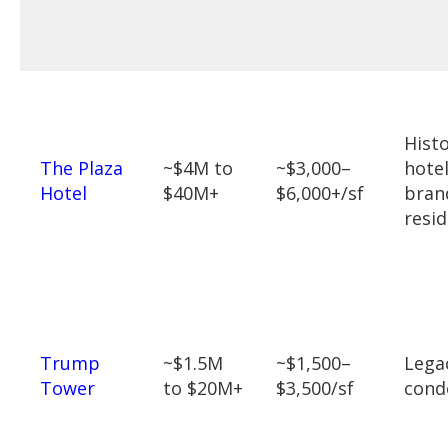
Histo
The Plaza
~$4M to
~$3,000–
hotel
Hotel
$40M+
$6,000+/sf
bran
resi
Trump
~$1.5M
~$1,500–
Lega
Tower
to $20M+
$3,500/sf
cond