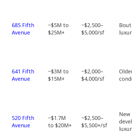
685 Fifth
~$5M to
~$2,500–
Bout
Avenue
$25M+
$5,000/sf
luxu
641 Fifth
~$3M to
~$2,000–
Olde
Avenue
$15M+
$4,000/sf
cond
New
520 Fifth
~$1.7M
~$2,500–
deve
Avenue
to $20M+
$5,500+/sf
luxu