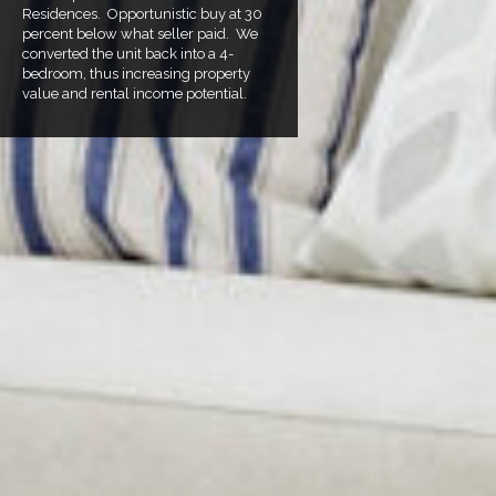
Residences. Opportunistic buy at 30
percent below what seller paid. We
converted the unit back into a 4-
bedroom, thus increasing property
value and rental income potential.