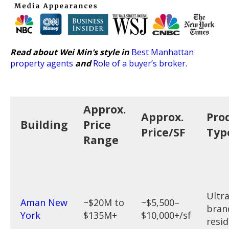
Read about Wei Min’s style in
Best Manhattan
property agents
and
Role of a buyer’s broker
.
Approx.
Approx.
Pro
Building
Price
Price/SF
Typ
Range
Ultr
Aman New
~$20M to
~$5,500–
bran
York
$135M+
$10,000+/sf
resi