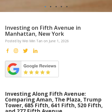
•
•
•
•
•
Investing on Fifth Avenue in
Manhattan, New York
Posted by Wei Min Tan on June 1, 2026
Investing Along Fifth Avenue:
Comparing Aman, The Plaza, Trump
Tower, 685 Fifth, 641 Fifth, 520 Fifth,
and 277 Fifth Avenue