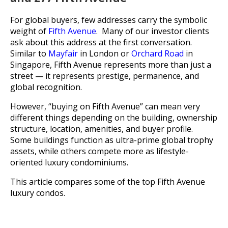
For global buyers, few addresses carry the symbolic
weight of
Fifth Avenue
. Many of our investor clients
ask about this address at the first conversation.
Similar to
Mayfair
in London or
Orchard Road
in
Singapore, Fifth Avenue represents more than just a
street — it represents prestige, permanence, and
global recognition.
However, “buying on Fifth Avenue” can mean very
different things depending on the building, ownership
structure, location, amenities, and buyer profile.
Some buildings function as ultra-prime global trophy
assets, while others compete more as lifestyle-
oriented luxury condominiums.
This article compares some of the top Fifth Avenue
luxury condos.