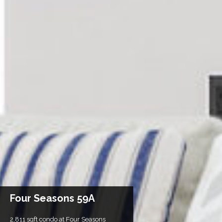
Four Seasons 59A
2,811 sqft condo at Four Seasons