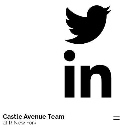
Castle Avenue Team
Togg
at R New York
navig