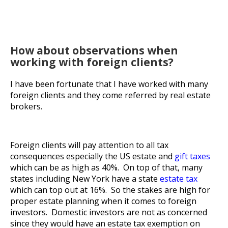
How about observations when
working with foreign clients?
I have been fortunate that I have worked with many
foreign clients and they come referred by real estate
brokers.
Foreign clients will pay attention to all tax
consequences especially the US estate and
gift taxes
which can be as high as 40%. On top of that, many
states including New York have a state
estate tax
which can top out at 16%. So the stakes are high for
proper estate planning when it comes to foreign
investors. Domestic investors are not as concerned
since they would have an estate tax exemption on