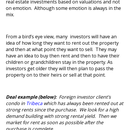
real estate investments based on valuations and not
on emotion. Although some emotion is always in the
mix.
From a bird’s eye view, many investors will have an
idea of how long they want to rent out the property
and then at what point they want to sell. They may
have an idea to buy then rent and then to have their
children or grandchildren stay in the property. As
investors get older they will then plan to pass the
property on to their heirs or sell at that point.
Deal example (below):
Foreign investor client’s
condo in
Tribeca
which has always been rented out at
strong rents since the purchase. We look for a high
demand building with strong rental yield. Then we
market for rent as soon as possible after the
purchase is complete.