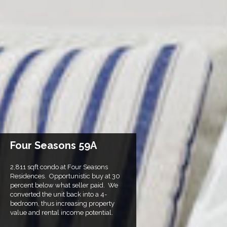
Four Seasons 59A
2,811 sqft condo at Four Seasons
Residences. Opportunistic buy at 30
percent below what seller paid. We
converted the unit back into a 4-
bedroom, thus increasing property
value and rental income potential.