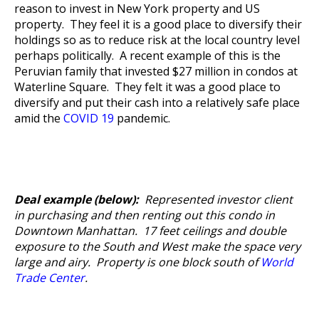
reason to invest in New York property and US
property. They feel it is a good place to diversify their
holdings so as to reduce risk at the local country level
perhaps politically. A recent example of this is the
Peruvian family that invested $27 million in condos at
Waterline Square. They felt it was a good place to
diversify and put their cash into a relatively safe place
amid the
COVID 19
pandemic.
Deal example (below):
Represented investor client
in purchasing and then renting out this condo in
Downtown Manhattan. 17 feet ceilings and double
exposure to the South and West make the space very
large and airy. Property is one block south of
World
Trade Center
.