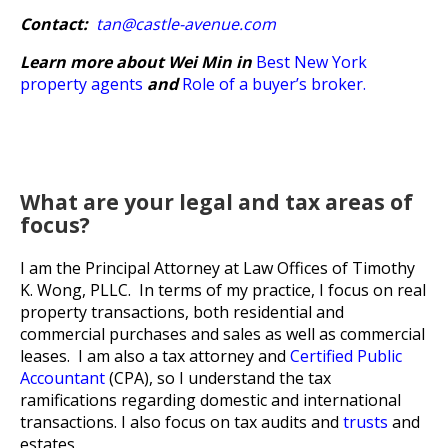
Contact:
tan@castle-avenue.com
Learn more about Wei Min in
Best New York
property agents
and
Role of a buyer’s broker
.
What are your legal and tax areas of
focus?
I am the Principal Attorney at Law Offices of Timothy
K. Wong, PLLC. In terms of my practice, I focus on real
property transactions, both residential and
commercial purchases and sales as well as commercial
leases. I am also a tax attorney and
Certified Public
Accountant
(CPA), so I understand the tax
ramifications regarding domestic and international
transactions. I also focus on tax audits and
trusts
and
estates.