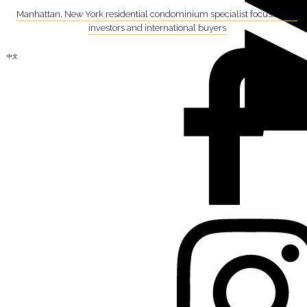
Manhattan, New York residential condominium specialist focusing on
investors and international buyers
中文