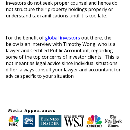
investors do not seek proper counsel and hence do
not structure their property holdings properly or
understand tax ramifications until it is too late.
For the benefit of
global investors
out there, the
below is an interview with Timothy Wong, who is a
lawyer and Certified Public Accountant, regarding
some of the top concerns of investor clients. This is
not meant as legal advice since individual situations
differ, always consult your lawyer and accountant for
advice specific to your situation.