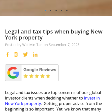
•
•
•
•
•
Legal and tax tips when buying New
York property
Posted by Wei Min Tan on September 7, 2023
Legal and tax issues are top concerns of our global
investor clients when deciding whether to
invest in
New York property
. Getting proper advice from the
beginning is so important. Yet, we know that many