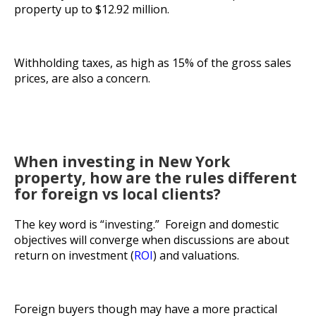
property up to $12.92 million.
Withholding taxes, as high as 15% of the gross sales
prices, are also a concern.
When investing in New York
property, how are the rules different
for foreign vs local clients?
The key word is “investing.” Foreign and domestic
objectives will converge when discussions are about
return on investment (
ROI
) and valuations.
Foreign buyers though may have a more practical