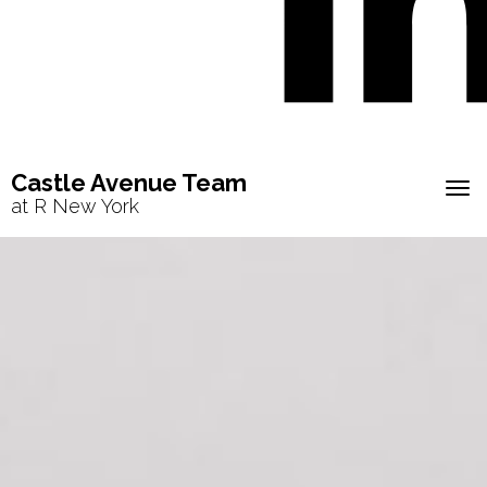
Castle Avenue Team
Tog
at R New York
navi