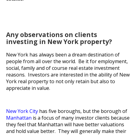
Any observations on clients
investing in New York property?
New York has always been a dream destination of
people from all over the world. Be it for employment,
social, family and of course real estate investment
reasons. Investors are interested in the ability of New
York real property to not only retain but also to
appreciate in value.
New York City
has five boroughs, but the borough of
Manhattan
is a focus of many investor clients because
they feel that Manhattan will have better valuations
and hold value better. They will generally make their