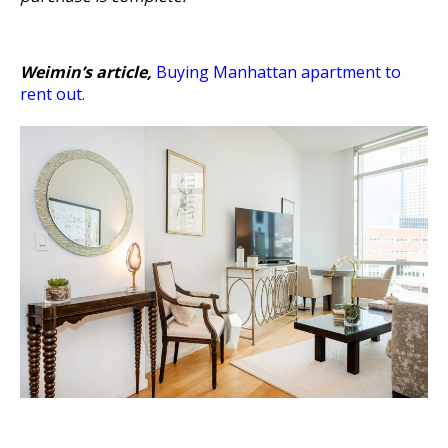
Weimin’s article,
Buying Manhattan apartment to
rent out
.