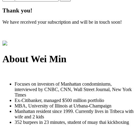
Thank you!
We have received your subscription and will be in touch soon!
About
Wei Min
Focuses on investors of Manhattan condominiums,
interviewed by CNBC, CNN, Wall Street Journal, New York
Times
Ex-Citibanker, managed $500 million portfolio
MBA, University of Illinois at Urbana-Champaign
Manhattan resident since 1999. Currently lives in Tribeca with
wife and 2 kids
352 burpees in 23 minutes, student of muay thai kickboxing