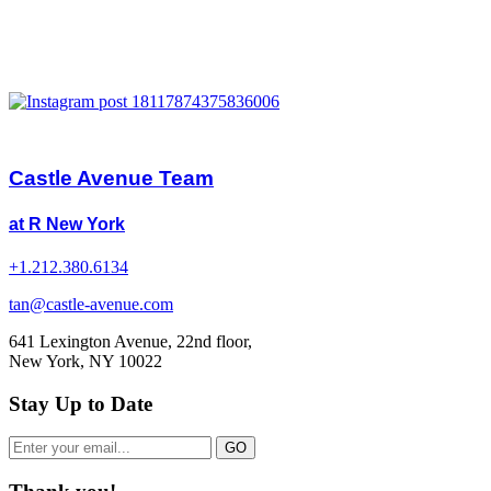
Castle Avenue Team
at R New York
+1.212.380.6134
tan@castle-avenue.com
641 Lexington Avenue, 22nd floor,
New York, NY 10022
Stay Up to Date