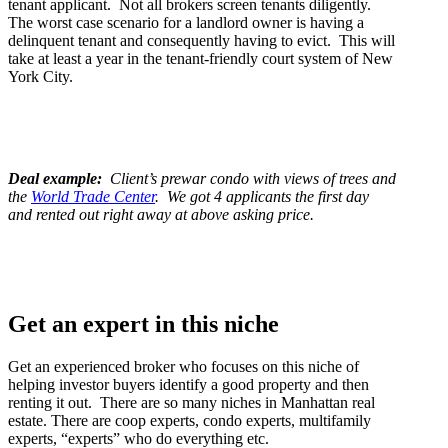
tenant applicant. Not all brokers screen tenants diligently.
The worst case scenario for a landlord owner is having a
delinquent tenant and consequently having to evict. This will
take at least a year in the tenant-friendly court system of New
York City.
Deal example:
Client’s prewar condo with views of trees and
the
World Trade Center
. We got 4 applicants the first day
and rented out right away at above asking price.
Get an expert in this niche
Get an experienced broker who focuses on this niche of
helping investor buyers identify a good property and then
renting it out. There are so many niches in Manhattan real
estate. There are coop experts, condo experts, multifamily
experts, “experts” who do everything etc.