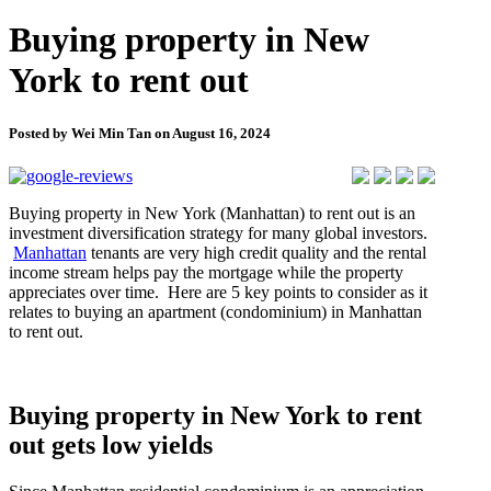
Buying property in New
York to rent out
Posted by Wei Min Tan on August 16, 2024
Buying property in New York (Manhattan) to rent out is an
investment diversification strategy for many global investors.
Manhattan
tenants are very high credit quality and the rental
income stream helps pay the mortgage while the property
appreciates over time. Here are 5 key points to consider as it
relates to buying an apartment (condominium) in Manhattan
to rent out.
Buying property in New York to rent
out gets low yields