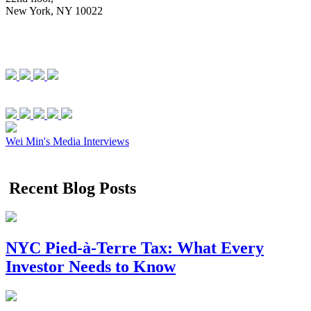
New York, NY 10022
Wei Min's Media Interviews
Recent Blog Posts
NYC Pied-à-Terre Tax: What Every
Investor Needs to Know