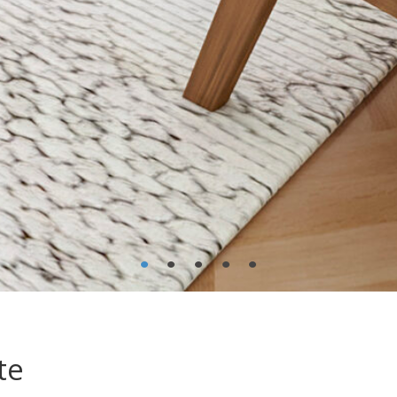
•
•
•
•
•
te