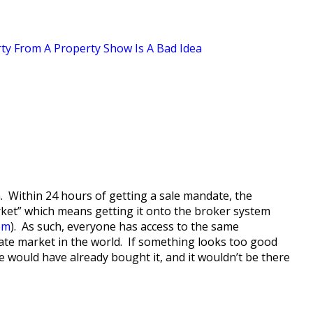
ty From A Property Show Is A Bad Idea
ion. Within 24 hours of getting a sale mandate, the
arket” which means getting it onto the broker system
com
). As such, everyone has access to the same
tate market in the world. If something looks too good
 would have already bought it, and it wouldn’t be there