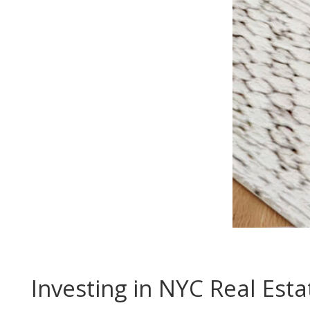
Investing in NYC Real Esta