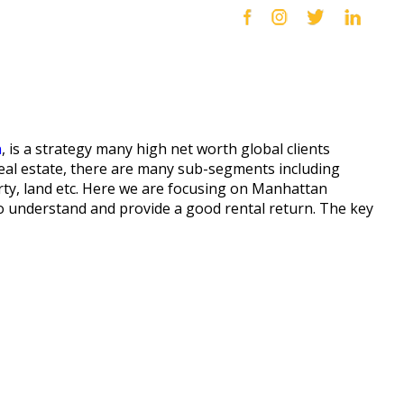
n
, is a strategy many high net worth global clients
C real estate, there are many sub-segments including
rty, land etc. Here we are focusing on Manhattan
to understand and provide a good rental return. The key