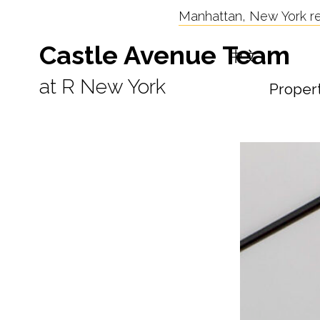
Manhattan, New York res
Castle Avenue Team
中文
at R New York
Proper