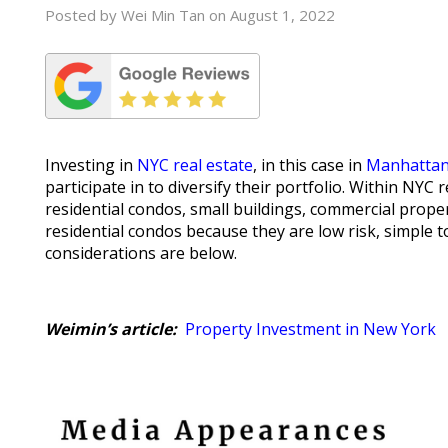
Posted by Wei Min Tan on August 1, 2022
Investing in
NYC real estate
, in this case in
Manhatta
participate in to diversify their portfolio. Within NY
residential condos, small buildings, commercial prope
residential condos because they are low risk, simple 
considerations are below.
Weimin’s article:
Property Investment in New York