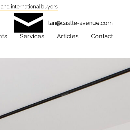
and international buyers
tan@castle-avenue.com
nts
Services
Articles
Contact