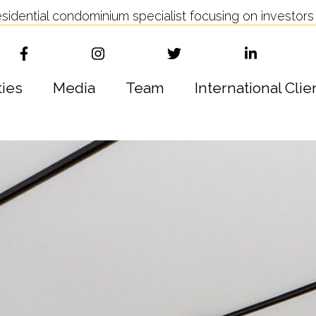
idential condominium specialist focusing on investors 
ties
Media
Team
International Clie