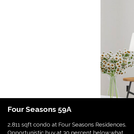
Four Seasons 59A
2,811 sqft condo at Four Seasons Residences.
Opportunistic buy at 30 percent below what