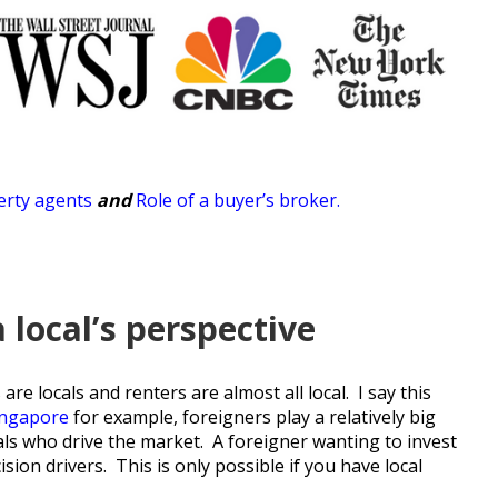
rty agents
and
Role of a buyer’s broker
.
local’s perspective
re locals and renters are almost all local. I say this
ingapore
for example, foreigners play a relatively big
ocals who drive the market. A foreigner wanting to invest
ion drivers. This is only possible if you have local