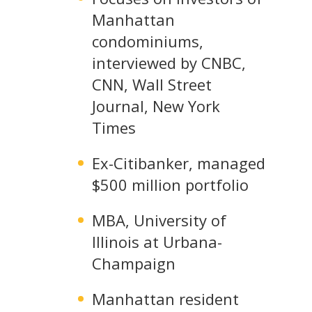
Manhattan
condominiums,
interviewed by CNBC,
CNN, Wall Street
Journal, New York
Times
Ex-Citibanker, managed
$500 million portfolio
MBA, University of
Illinois at Urbana-
Champaign
Manhattan resident