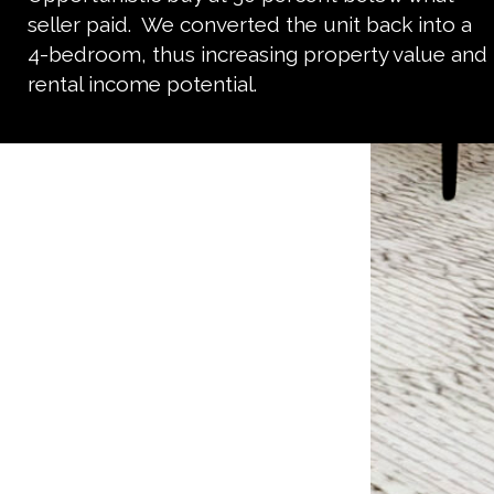
seller paid. We converted the unit back into a
4-bedroom, thus increasing property value and
rental income potential.