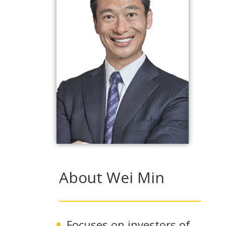
About Wei Min
Focuses on investors of