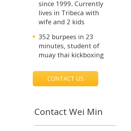
since 1999. Currently
lives in Tribeca with
wife and 2 kids
352 burpees in 23
minutes, student of
muay thai kickboxing
CONTACT US
Contact Wei Min