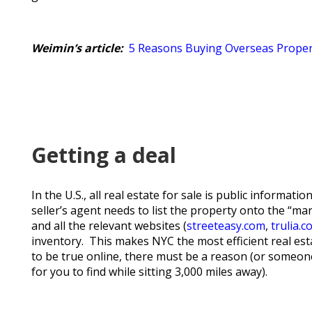
Weimin’s article:
5 Reasons Buying Overseas Proper
Getting a deal
In the U.S., all real estate for sale is public informat
seller’s agent needs to list the property onto the “m
and all the relevant websites (
streeteasy.com
,
trulia.
inventory. This makes NYC the most efficient real es
to be true online, there must be a reason (or someone
for you to find while sitting 3,000 miles away).