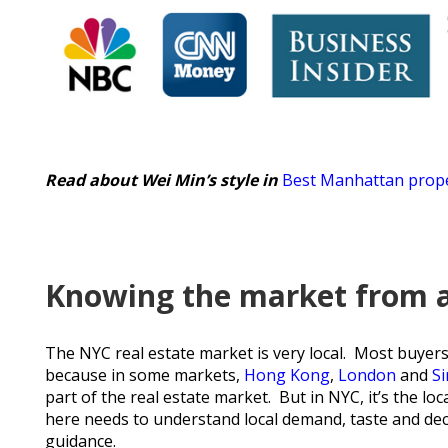
Read about Wei Min’s style in
Best Manhattan prope
Knowing the market from a 
The NYC real estate market is very local. Most buyers a
because in some markets,
Hong Kong
,
London
and
S
part of the real estate market. But in NYC, it’s the l
here needs to understand local demand, taste and decis
guidance.