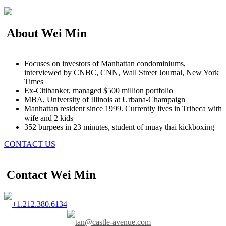
About Wei Min
Focuses on investors of Manhattan condominiums,
interviewed by CNBC, CNN, Wall Street Journal, New York
Times
Ex-Citibanker, managed $500 million portfolio
MBA, University of Illinois at Urbana-Champaign
Manhattan resident since 1999. Currently lives in Tribeca with
wife and 2 kids
352 burpees in 23 minutes, student of muay thai kickboxing
CONTACT US
Contact Wei Min
+1.212.380.6134
tan@castle-avenue.com