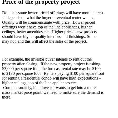
Price of the property project
Do not assume lower priced offerings will have more interest.
It depends on what the buyer or eventual renter wants.
Quality will be commensurate with price. Lower priced
offerings won’t have top of the line appliances, higher
ceilings, better amenities etc. Higher priced new projects
should have higher quality interiors and finishings. Some
may not, and this will affect the sales of the project.
For example, the investor buyer intends to rent out the
property after closing. If the new property project is asking
$3,000 per square foot, the forecast rental rate may be $100
to $130 per square foot. Renters paying $100 per square foot
for renting a residential condo will have high expectations –
higher ceilings, top of the line appliances etc.
Commensurately, if an investor wants to get into a more
mass market price point, we need to make sure the demand is
there.