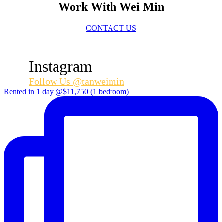
Work With Wei Min
CONTACT US
Instagram
Follow Us @tanweimin
Rented in 1 day @$11,750 (1 bedroom)