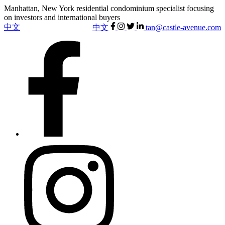
Manhattan, New York residential condominium specialist focusing
on investors and international buyers
中文
中文
tan@castle-avenue.com