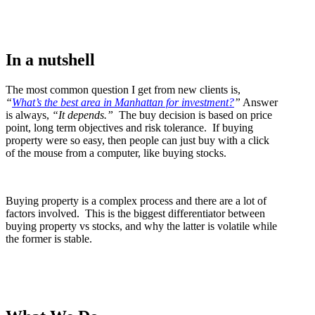
In a nutshell
The most common question I get from new clients is,
“
What’s the best area in Manhattan for investment?
”
Answer
is always,
“It depends.”
The buy decision is based on price
point, long term objectives and risk tolerance. If buying
property were so easy, then people can just buy with a click
of the mouse from a computer, like buying stocks.
Buying property is a complex process and there are a lot of
factors involved. This is the biggest differentiator between
buying property vs stocks, and why the latter is volatile while
the former is stable.