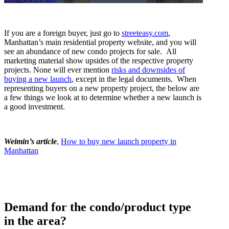
If you are a foreign buyer, just go to
streeteasy.com
,
Manhattan’s main residential property website, and you will
see an abundance of new condo projects for sale. All
marketing material show upsides of the respective property
projects. None will ever mention
risks and downsides of
buying a new launch
, except in the legal documents.
When
representing buyers on a new property project, the below are
a few things we look at to determine whether a new launch is
a good investment.
Weimin’s article
,
How to buy new launch property in
Manhattan
Demand for the condo/product type
in the area?