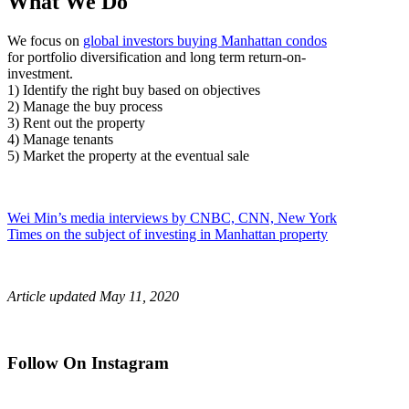
What We Do
We focus on
global investors buying Manhattan condos
for
portfolio diversification and long term return-on-
investment.
1) Identify the right buy based on objectives
2) Manage the buy process
3) Rent out the property
4) Manage tenants
5) Market the property at the eventual sale
Wei Min’s media interviews by CNBC, CNN, New York
Times on the subject of investing in Manhattan property
Article updated May 11, 2020
Follow On Instagram