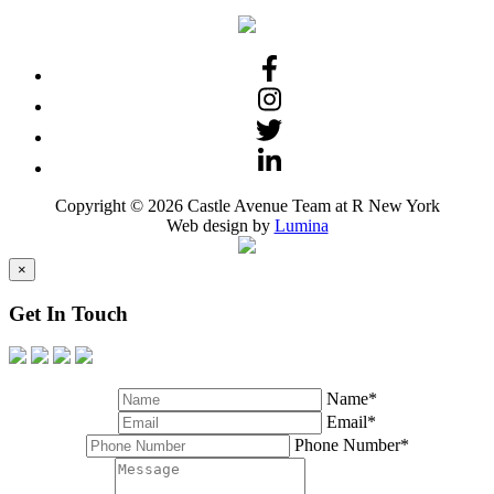
Copyright © 2026 Castle Avenue Team at R New York
Web design by
Lumina
×
Get In Touch
Name*
Email*
Phone Number*