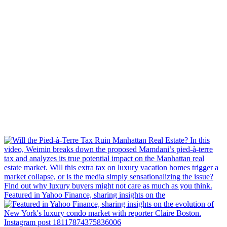
Featured in Yahoo Finance, sharing insights on the
Instagram post 18117874375836006