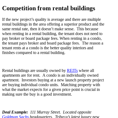
Competition from rental buildings
If the new project’s quality is average and there are multiple
rental buildings in the area offering a superior product and the
same rental rate, then it doesn’t make sense. This because
when renting in a rental building, the tenant does not need to
pay broker or board package fees. When renting in a condo,
the tenant pays broker and board package fees. The reason a
tenant rents at a condo is the better quality interiors and
finishes compared to a rental building.
Rental buildings are usually owned by
REITs
where all
apartments are for rent. A condo is an individually owned
apartment. Investors buying at a new launch property project
are buying individual condo units.
Matching property with
what the market expects for a given price point is crucial in
making sure the buy is a good investment.
Deal Example:
111 Murray Street. Located opposite
Goldman Sachs
headquarters. Tribeca’s latest luxury new