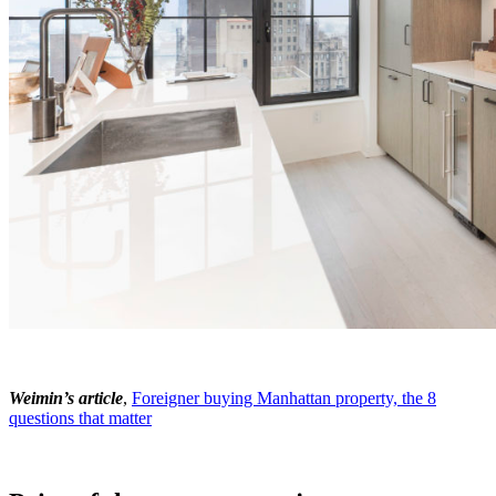
Weimin’s article
,
Foreigner buying Manhattan property, the 8
questions that matter