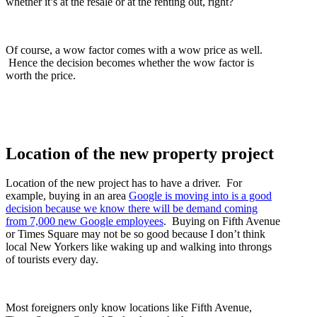
whether it’s at the resale or at the renting out, right?
Of course, a wow factor comes with a wow price as well.
Hence the decision becomes whether the wow factor is
worth the price.
Location of the new property project
Location of the new project has to have a driver. For
example, buying in an area
Google is moving into is a good
decision because we know there will be demand coming
from 7,000 new Google employees
. Buying on Fifth Avenue
or Times Square may not be so good because I don’t think
local New Yorkers like waking up and walking into throngs
of tourists every day.
Most foreigners only know locations like Fifth Avenue,