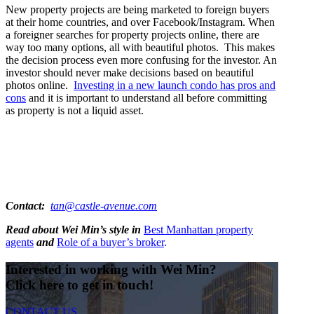
New property projects are being marketed to foreign buyers
at their home countries, and over Facebook/Instagram. When
a foreigner searches for property projects online, there are
way too many options, all with beautiful photos. This makes
the decision process even more confusing for the investor. An
investor should never make decisions based on beautiful
photos online.
Investing in a new launch condo has pros and
cons
and it is important to understand all before committing
as property is not a liquid asset.
Contact:
tan@castle-avenue.com
Read about Wei Min’s style in
Best Manhattan property
agents
and
Role of a buyer’s broker
.
Interested in working with Wei Min?
Click here to get in touch!
CONTACT US