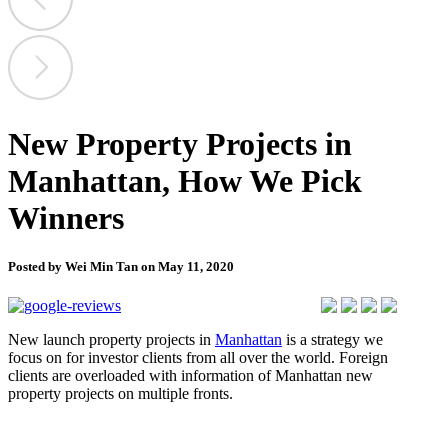
New Property Projects in
Manhattan, How We Pick
Winners
Posted by Wei Min Tan on May 11, 2020
New launch property projects in
Manhattan
is a strategy we
focus on for investor clients from all over the world. Foreign
clients are overloaded with information of Manhattan new
property projects on multiple fronts.