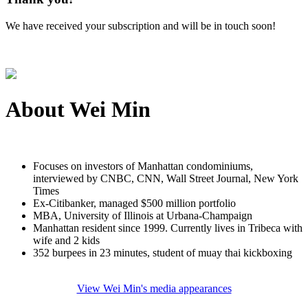
We have received your subscription and will be in touch soon!
About
Wei Min
Focuses on investors of Manhattan condominiums,
interviewed by CNBC, CNN, Wall Street Journal, New York
Times
Ex-Citibanker, managed $500 million portfolio
MBA, University of Illinois at Urbana-Champaign
Manhattan resident since 1999. Currently lives in Tribeca with
wife and 2 kids
352 burpees in 23 minutes, student of muay thai kickboxing
View Wei Min's media appearances