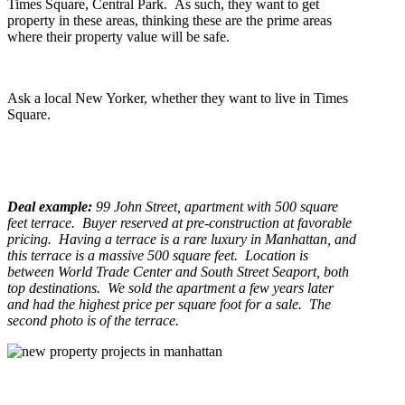
Times Square, Central Park. As such, they want to get
property in these areas, thinking these are the prime areas
where their property value will be safe.
Ask a local New Yorker, whether they want to live in Times
Square.
Deal example:
99 John Street, apartment with 500 square
feet terrace. Buyer reserved at pre-construction at favorable
pricing. Having a terrace is a rare luxury in Manhattan, and
this terrace is a massive 500 square feet. Location is
between World Trade Center and South Street Seaport, both
top destinations. We sold the apartment a few years later
and had the highest price per square foot for a sale. The
second photo is of the terrace.