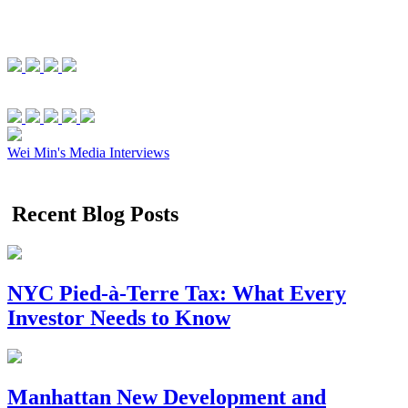
Wei Min's Media Interviews
Recent Blog Posts
NYC Pied-à-Terre Tax: What Every
Investor Needs to Know
Manhattan New Development and