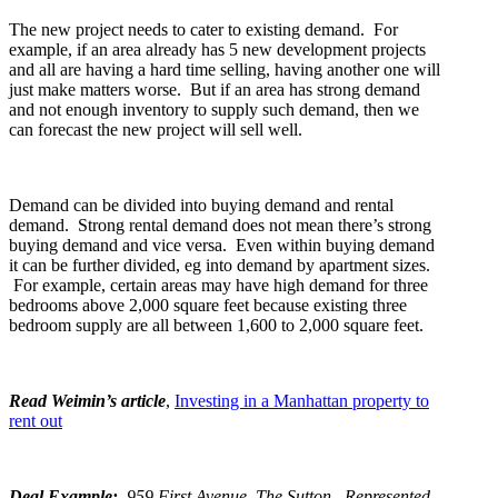
The new project needs to cater to existing demand. For
example, if an area already has 5 new development projects
and all are having a hard time selling, having another one will
just make matters worse. But if an area has strong demand
and not enough inventory to supply such demand, then we
can forecast the new project will sell well.
Demand can be divided into buying demand and rental
demand. Strong rental demand does not mean there’s strong
buying demand and vice versa. Even within buying demand
it can be further divided, eg into demand by apartment sizes.
For example, certain areas may have high demand for three
bedrooms above 2,000 square feet because existing three
bedroom supply are all between 1,600 to 2,000 square feet.
Read Weimin’s article
,
Investing in a Manhattan property to
rent out
Deal Example:
959 First Avenue, The Sutton. Represented