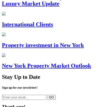
Luxury Market Update
International Clients
Property investment in New York
New York Property Market Outlook
Stay Up to Date
Sign up for our newsletter!
Thank you!