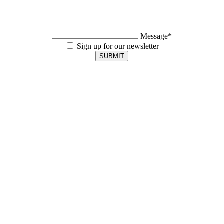
Message*
Sign up for our newsletter