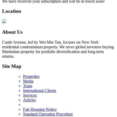
We have received your subscription and will be in touch soon!
Location
About Us
Castle Avenue, led by Wei Min Tan, focuses on New York
residential condominium property. We serve global investors buying
Manhattan property for portfolio diversification and long-term
returns.
Site Map
Properties
Media
Team
International Clients
Services
Articles
Fair Housing Notice
Standard Operating Procedure