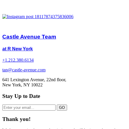
Castle Avenue Team
at R New York
+1.212.380.6134
tan@castle-avenue.com
641 Lexington Avenue, 22nd floor,
New York, NY 10022
Stay Up to Date
Thank you!