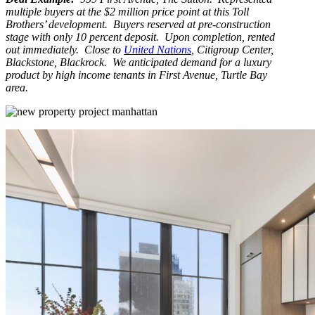
multiple buyers at the $2 million price point at this Toll
Brothers’ development. Buyers reserved at pre-construction
stage with only 10 percent deposit. Upon completion, rented
out immediately. Close to
United Nations
, Citigroup Center,
Blackstone, Blackrock. We anticipated demand for a luxury
product by high income tenants in First Avenue, Turtle Bay
area.