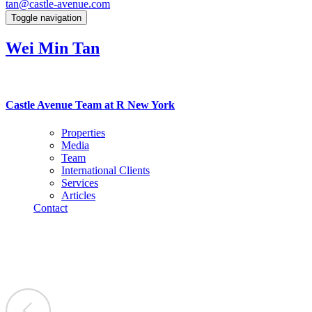
tan@castle-avenue.com
Toggle navigation
Wei Min Tan
Castle Avenue Team at R New York
Properties
Media
Team
International Clients
Services
Articles
Contact