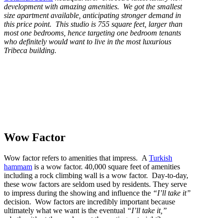
development with amazing amenities. We got the smallest
size apartment available, anticipating stronger demand in
this price point. This studio is 755 square feet, larger than
most one bedrooms, hence targeting one bedroom tenants
who definitely would want to live in the most luxurious
Tribeca building.
Wow Factor
Wow factor refers to amenities that impress. A
Turkish
hammam
is a wow factor. 40,000 square feet of amenities
including a rock climbing wall is a wow factor. Day-to-day,
these wow factors are seldom used by residents. They serve
to impress during the showing and influence the
“I’ll take it”
decision. Wow factors are incredibly important because
ultimately what we want is the eventual
“I’ll take it,”