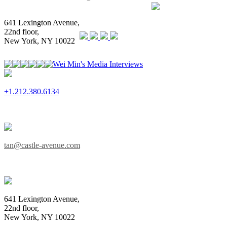
641 Lexington Avenue,
22nd floor,
New York, NY 10022
Wei Min's Media Interviews
+1.212.380.6134
tan@castle-avenue.com
641 Lexington Avenue,
22nd floor,
New York, NY 10022