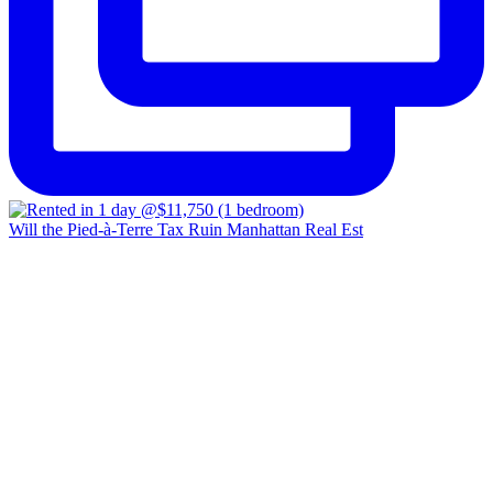
Will the Pied-à-Terre Tax Ruin Manhattan Real Est