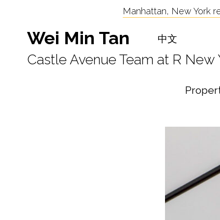
Manhattan, New York res
Wei Min Tan
中文
Castle Avenue Team at R New 
Proper