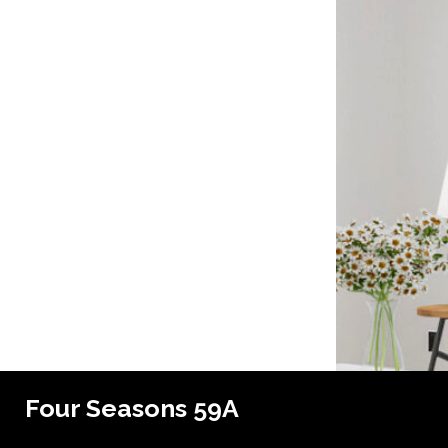
Four Seasons 59A