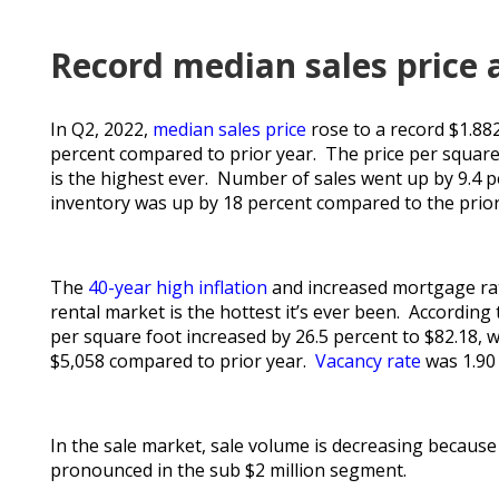
Record median sales price 
In Q2, 2022,
median sales price
rose to a record $1.88
percent compared to prior year. The price per square f
is the highest ever. Number of sales went up by 9.4 
inventory was up by 18 percent compared to the prior q
The
40-year high inflation
and increased mortgage rat
rental market is the hottest it’s ever been. According
per square foot increased by 26.5 percent to $82.18, w
$5,058 compared to prior year.
Vacancy rate
was 1.90 
In the sale market, sale volume is decreasing becau
pronounced in the sub $2 million segment.