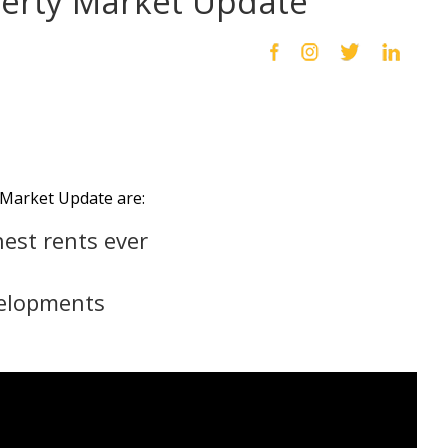
perty Market Update
Market Update are:
est rents ever
velopments