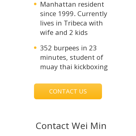
Manhattan resident
since 1999. Currently
lives in Tribeca with
wife and 2 kids
352 burpees in 23
minutes, student of
muay thai kickboxing
CONTACT US
Contact Wei Min