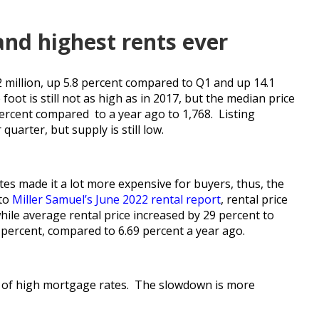
and highest rents ever
2 million, up 5.8 percent compared to Q1 and up 14.1
oot is still not as high as in 2017, but the median price
percent compared to a year ago to 1,768. Listing
uarter, but supply is still low.
es made it a lot more expensive for buyers, thus, the
 to
Miller Samuel’s June 2022 rental report
, rental price
hile average rental price increased by 29 percent to
percent, compared to 6.69 percent a year ago.
se of high mortgage rates. The slowdown is more