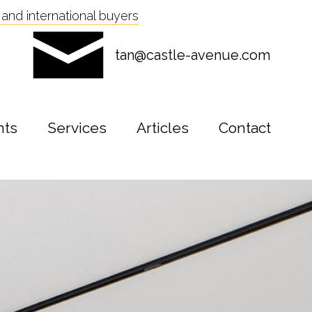
and international buyers
tan@castle-avenue.com
nts
Services
Articles
Contact