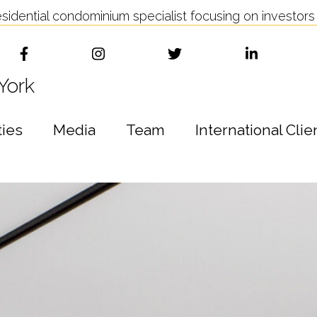
idential condominium specialist focusing on investors 
York
ties
Media
Team
International Clie