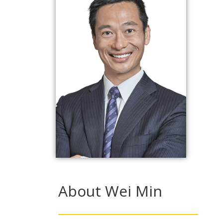
About Wei Min