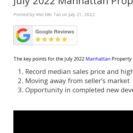
July 2022 Manhattan Pro
Posted by Wei Min Tan on July 21, 2022
The key points for the July 2022
Manhattan
Property 
Record median sales price and high
Moving away from seller’s market
Opportunity in completed new de