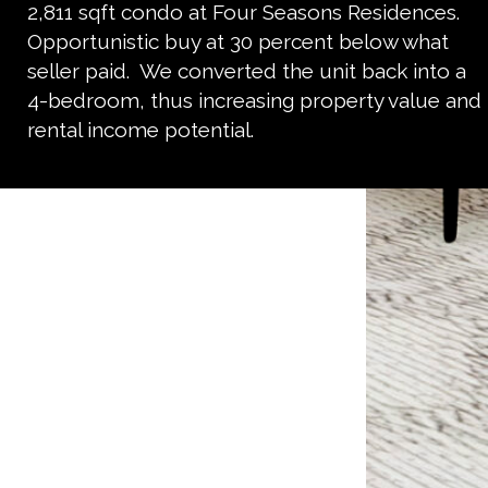
2,811 sqft condo at Four Seasons Residences.
Opportunistic buy at 30 percent below what
seller paid. We converted the unit back into a
4-bedroom, thus increasing property value and
rental income potential.