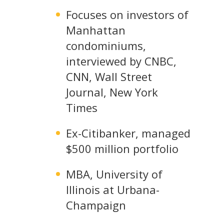
Focuses on investors of
Manhattan
condominiums,
interviewed by CNBC,
CNN, Wall Street
Journal, New York
Times
Ex-Citibanker, managed
$500 million portfolio
MBA, University of
Illinois at Urbana-
Champaign