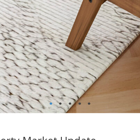
•
•
•
•
•