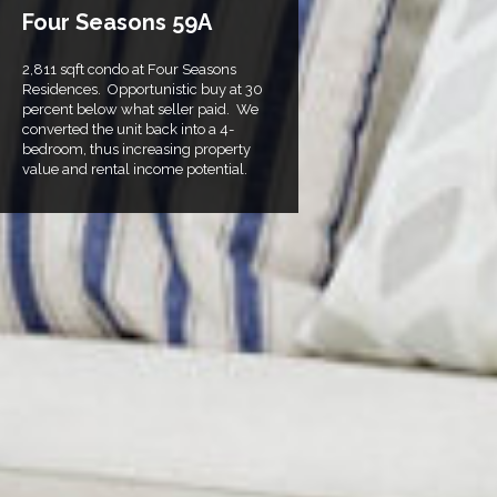
Four Seasons 59A
2,811 sqft condo at Four Seasons
Residences. Opportunistic buy at 30
percent below what seller paid. We
converted the unit back into a 4-
bedroom, thus increasing property
value and rental income potential.