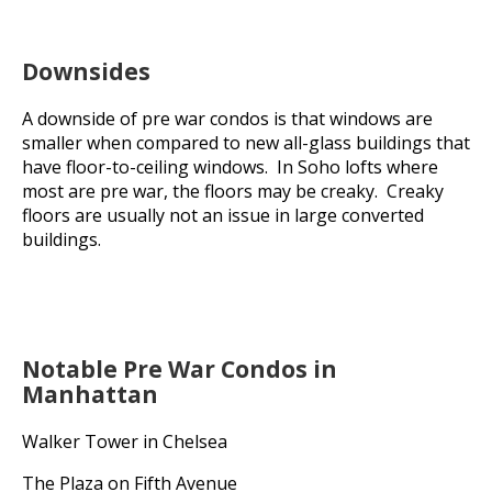
Downsides
A downside of pre war condos is that windows are
smaller when compared to new all-glass buildings that
have floor-to-ceiling windows. In Soho lofts where
most are pre war, the floors may be creaky. Creaky
floors are usually not an issue in large converted
buildings.
Notable Pre War Condos in
Manhattan
Walker Tower in Chelsea
The Plaza on Fifth Avenue