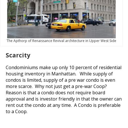
The Apthorp of Renaissance Revival architecture in Upper West Side
Scarcity
Condominiums make up only 10 percent of residential
housing inventory in Manhattan. While supply of
condos is limited, supply of a pre war condo is even
more scarce. Why not just get a pre-war Coop?
Reason is that a condo does not require board
approval and is investor friendly in that the owner can
rent out the condo at any time. A Condo is preferable
to a Coop.