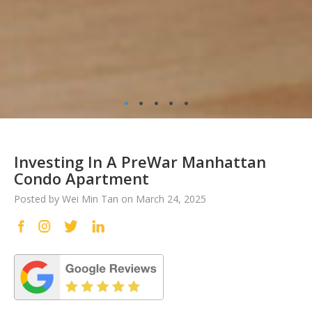
•
•
•
•
•
Investing In A PreWar Manhattan
Condo Apartment
Posted by Wei Min Tan on March 24, 2025