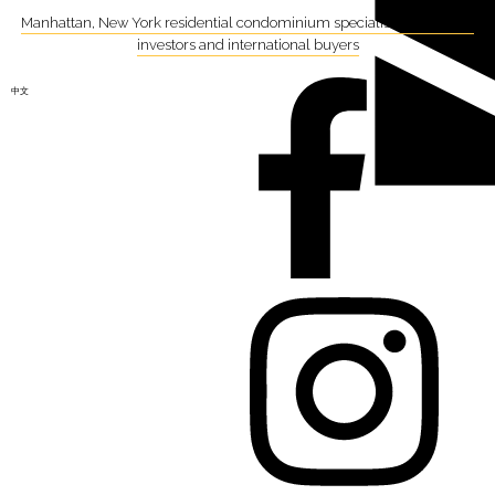
Manhattan, New York residential condominium specialist focusing on
investors and international buyers
中文