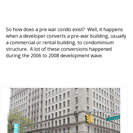
So how does a pre war condo exist? Well, it happens
when a developer converts a pre-war building, usually
a commercial or rental building, to condominium
structure. A lot of these conversions happened
during the 2006 to 2008 development wave.