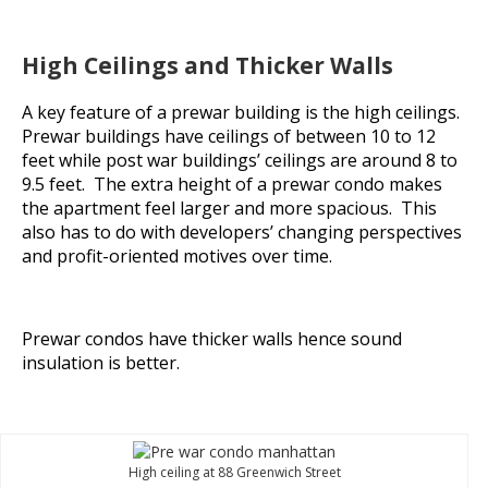
High Ceilings and Thicker Walls
A key feature of a prewar building is the high ceilings.
Prewar buildings have ceilings of between 10 to 12
feet while post war buildings’ ceilings are around 8 to
9.5 feet. The extra height of a prewar condo makes
the apartment feel larger and more spacious. This
also has to do with developers’ changing perspectives
and profit-oriented motives over time.
Prewar condos have thicker walls hence sound
insulation is better.
High ceiling at 88 Greenwich Street