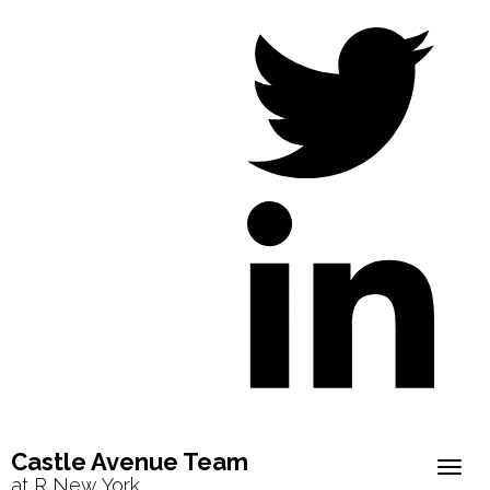
Castle Avenue Team
Togg
at R New York