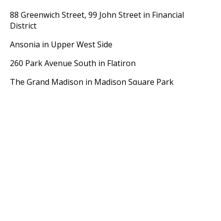
88 Greenwich Street, 99 John Street in Financial
District
Ansonia in Upper West Side
260 Park Avenue South in Flatiron
The Grand Madison in Madison Square Park
Apthorp in Upper West Side
Parc Vendome in Midtown West
In summary, pre war condominium apartments are a
very good investment. It boils down to selecting the
right apartment with the proper exposure in a highly
desirable building.