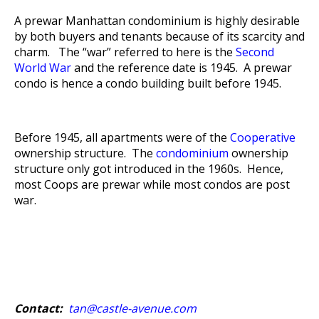
A prewar Manhattan condominium is highly desirable
by both buyers and tenants because of its scarcity and
charm. The “war” referred to here is the
Second
World War
and the reference date is 1945. A prewar
condo is hence a condo building built before 1945.
Before 1945, all apartments were of the
Cooperative
ownership structure. The
condominium
ownership
structure only got introduced in the 1960s. Hence,
most Coops are prewar while most condos are post
war.
Contact:
tan@castle-avenue.com