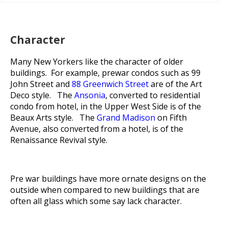
Character
Many New Yorkers like the character of older
buildings. For example, prewar condos such as 99
John Street and
88 Greenwich Street
are of the Art
Deco style. The
Ansonia
, converted to residential
condo from hotel, in the Upper West Side is of the
Beaux Arts style. The
Grand Madison
on Fifth
Avenue, also converted from a hotel, is of the
Renaissance Revival style.
Pre war buildings have more ornate designs on the
outside when compared to new buildings that are
often all glass which some say lack character.