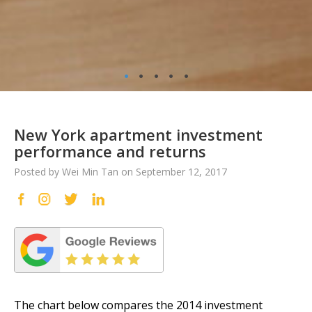
•
•
•
•
•
New York apartment investment
performance and returns
Posted by Wei Min Tan on September 12, 2017
The chart below compares the 2014 investment