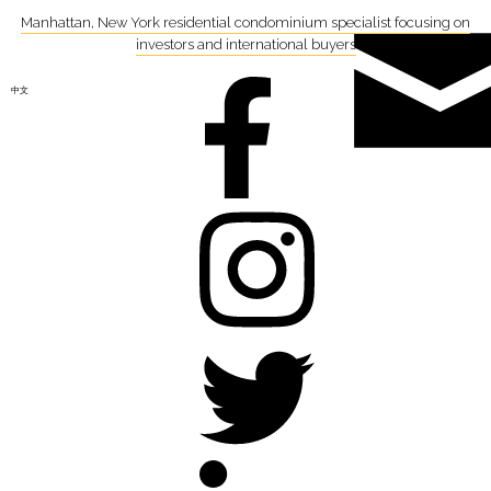
Manhattan, New York residential condominium specialist focusing on
investors and international buyers
中文