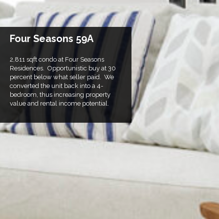
Four Seasons 59A
2,811 sqft condo at Four Seasons
Residences. Opportunistic buy at 30
percent below what seller paid. We
converted the unit back into a 4-
bedroom, thus increasing property
value and rental income potential.