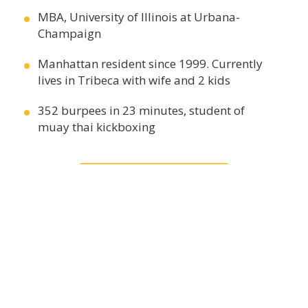
MBA, University of Illinois at Urbana-
Champaign
Manhattan resident since 1999. Currently
lives in Tribeca with wife and 2 kids
352 burpees in 23 minutes, student of
muay thai kickboxing
CONTACT US
Contact Wei Min
+1.212.380.6134