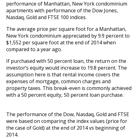
performance of Manhattan, New York condominium
apartments with performance of the Dow Jones,
Nasdaq, Gold and FTSE 100 indices.
The average price per square foot for a Manhattan,
New York condominium appreciated by 9.9 percent to
$1,552 per square foot at the end of 2014 when
compared to a year ago.
If purchased with 50 percent loan, the return on the
investor’s equity would increase to 19.8 percent. The
assumption here is that rental income covers the
expenses of mortgage, common charges and
property taxes. This break-even is commonly achieved
with a 50 percent equity, 50 percent loan purchase.
The performance of the Dow, Nasdaq, Gold and FTSE
were based on comparing the index values (price for
the case of Gold) at the end of 2014 vs beginning of
2014.