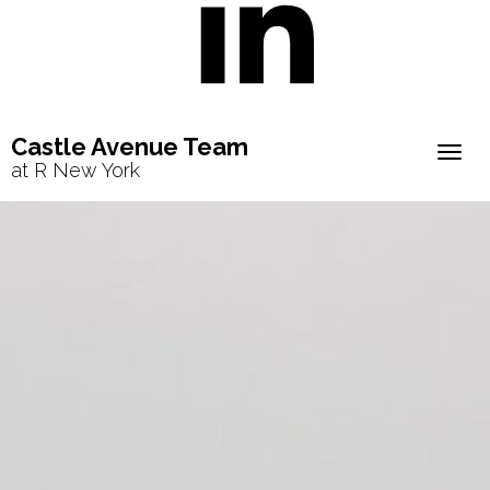
Castle Avenue Team
Togg
at R New York
navig