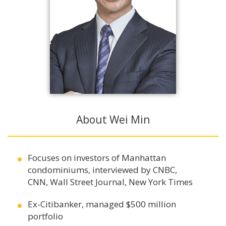
About Wei Min
Focuses on investors of Manhattan
condominiums, interviewed by CNBC,
CNN, Wall Street Journal, New York Times
Ex-Citibanker, managed $500 million
portfolio