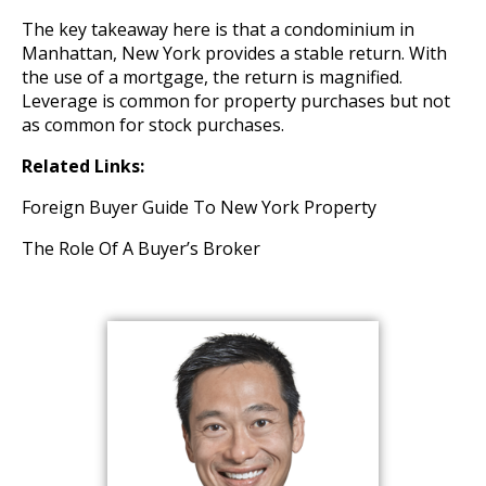
The key takeaway here is that a condominium in
Manhattan, New York provides a stable return. With
the use of a mortgage, the return is magnified.
Leverage is common for property purchases but not
as common for stock purchases.
Related Links:
Foreign Buyer Guide To New York Property
The Role Of A Buyer’s Broker