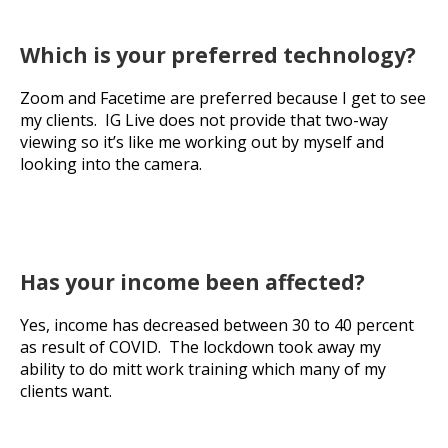
Which is your preferred technology?
Zoom and Facetime are preferred because I get to see
my clients. IG Live does not provide that two-way
viewing so it’s like me working out by myself and
looking into the camera.
Has your income been affected?
Yes, income has decreased between 30 to 40 percent
as result of COVID. The lockdown took away my
ability to do mitt work training which many of my
clients want.