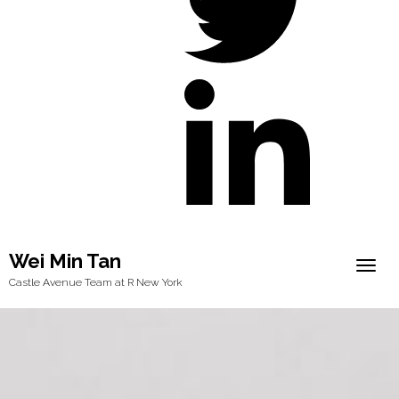
Wei Min Tan
Togg
Castle Avenue Team at R New York
navig