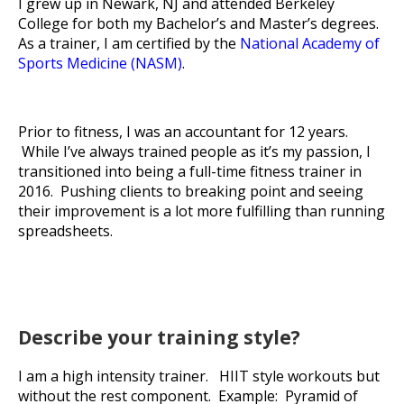
I grew up in Newark, NJ and attended Berkeley
College for both my Bachelor’s and Master’s degrees.
As a trainer, I am certified by the
National Academy of
Sports Medicine (NASM)
.
Prior to fitness, I was an accountant for 12 years.
While I’ve always trained people as it’s my passion, I
transitioned into being a full-time fitness trainer in
2016. Pushing clients to breaking point and seeing
their improvement is a lot more fulfilling than running
spreadsheets.
Describe your training style?
I am a high intensity trainer. HIIT style workouts but
without the rest component. Example: Pyramid of