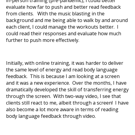
in-person training (pre-pandemic), I could better
evaluate how far to push and better read feedback
from clients. With the music blasting in the
background and me being able to walk by and around
each client, I could manage the workouts better. I
could read their responses and evaluate how much
further to push more effectively.
Initially, with online training, it was harder to deliver
the same level of energy and read body language
feedback. This is because I am looking at a screen
and it was a new experience. Over the months, I have
dramatically developed the skill of transferring energy
through the screen. With two-way video, I see that
clients still react to me, albeit through a screen! I have
also become a lot more aware in terms of reading
body language feedback through video.