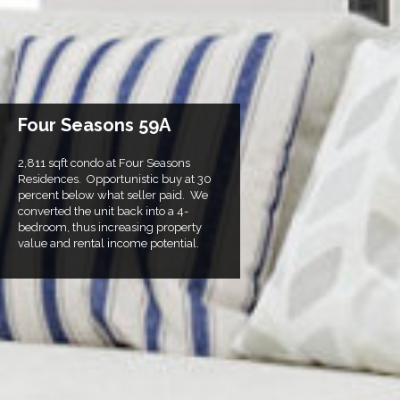
Four Seasons 59A
2,811 sqft condo at Four Seasons
Residences. Opportunistic buy at 30
percent below what seller paid. We
converted the unit back into a 4-
bedroom, thus increasing property
value and rental income potential.