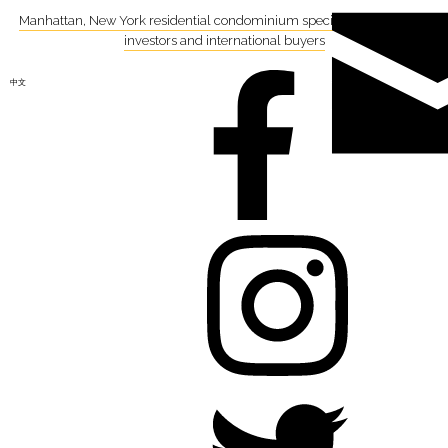
Manhattan, New York residential condominium specialist focusing on
investors and international buyers
中文