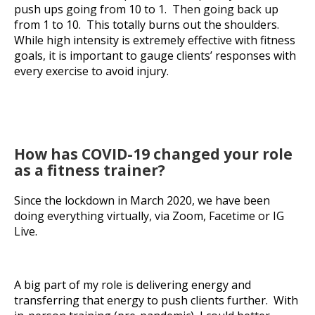
push ups going from 10 to 1. Then going back up
from 1 to 10. This totally burns out the shoulders.
While high intensity is extremely effective with fitness
goals, it is important to gauge clients’ responses with
every exercise to avoid injury.
How has COVID-19 changed your role
as a fitness trainer?
Since the lockdown in March 2020, we have been
doing everything virtually, via Zoom, Facetime or IG
Live.
A big part of my role is delivering energy and
transferring that energy to push clients further. With