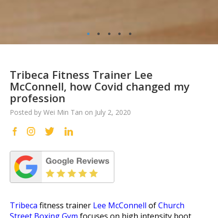
•
•
•
•
•
Tribeca Fitness Trainer Lee
McConnell, how Covid changed my
profession
Posted by Wei Min Tan on July 2, 2020
Tribeca
fitness trainer
Lee McConnell
of
Church
Street Boxing Gym
focuses on high intensity boot