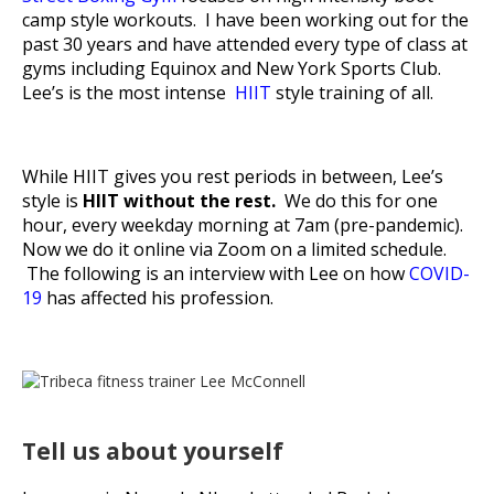
camp style workouts. I have been working out for the
past 30 years and have attended every type of class at
gyms including Equinox and New York Sports Club.
Lee’s is the most intense
HIIT
style training of all.
While HIIT gives you rest periods in between, Lee’s
style is
HIIT without the rest.
We do this for one
hour, every weekday morning at 7am (pre-pandemic).
Now we do it online via Zoom on a limited schedule.
The following is an interview with Lee on how
COVID-
19
has affected his profession.
Tell us about yourself