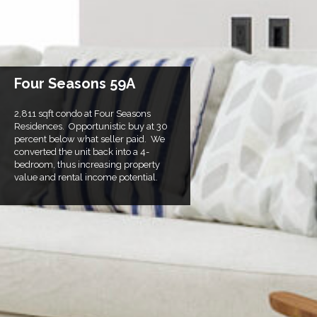
Four Seasons 59A
2,811 sqft condo at Four Seasons
Residences. Opportunistic buy at 30
percent below what seller paid. We
converted the unit back into a 4-
bedroom, thus increasing property
value and rental income potential.