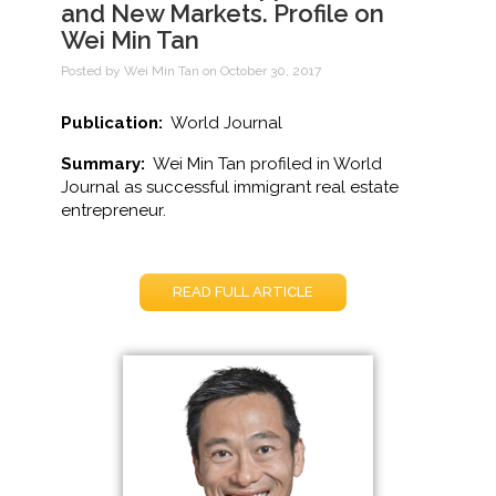
and New Markets. Profile on
Wei Min Tan
Posted by Wei Min Tan on October 30, 2017
Publication:
World Journal
Summary:
Wei Min Tan profiled in World
Journal as successful immigrant real estate
entrepreneur.
READ FULL ARTICLE