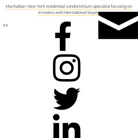
Manhattan, New York residential condominium specialist focusing on
investors and international buyers
中文