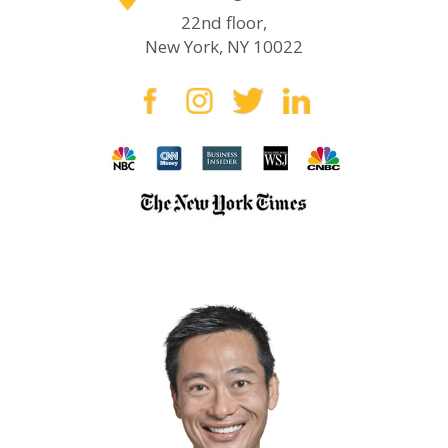
22nd floor,
New York, NY 10022