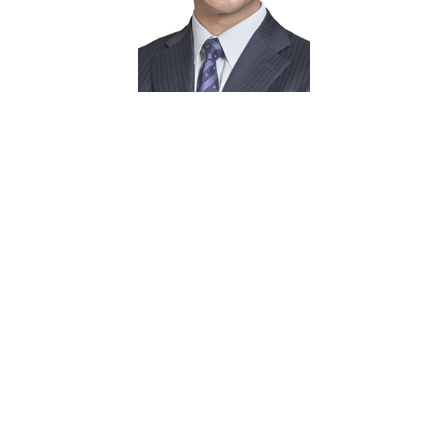
About
Wei Min
Focuses on investors of Manhattan
condominiums, interviewed by CNBC, CNN,
Wall Street Journal, New York Times
Ex-Citibanker, managed $500 million
portfolio
MBA, University of Illinois at Urbana-
Champaign
Manhattan resident since 1999. Currently