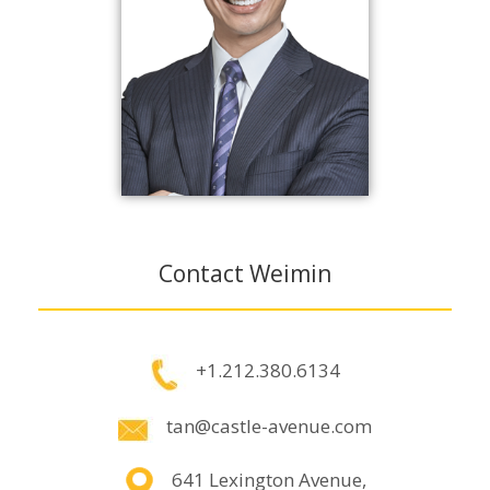
Contact Weimin
+1.212.380.6134
tan@castle-avenue.com
641 Lexington Avenue,