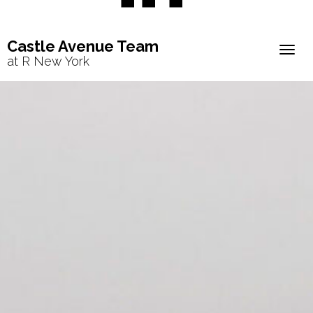
Castle Avenue Team
Togg
at R New York
navig