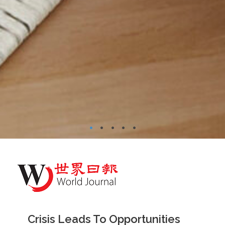
•
•
•
•
•
Crisis Leads To Opportunities